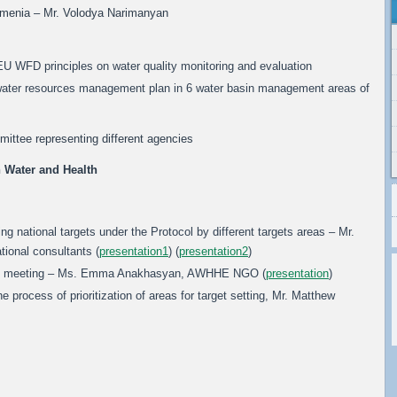
Armenia – Mr. Volodya Narimanyan
 EU WFD principles on water quality monitoring and evaluation
he water resources management plan in 6 water basin management areas of
ittee representing different agencies
 Water and Health
ing national targets under the Protocol by different targets areas – Mr.
tional consultants (
presentation1
) (
presentation2
)
ion meeting – Ms. Emma Anakhasyan, AWHHE NGO (
presentation
)
 process of prioritization of areas for target setting, Mr. Matthew