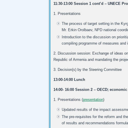
11:30-13:00 Session 1 cont’d – UNECE Pro
1. Presentations
The process of target setting in the Kyrg
Mr. Erkin Orolbaev, NPD national coordi
Introduction to the discussion on priorit
compiling programme of measures and 
2. Discussion session: Exchange of ideas on t
Republic of Armenia and mandating the project
3. Decision(s) by the Steering Committee
13:00-14:00 Lunch
14:00- 16:00 Session 2 – OECD; economi
1. Presentations (
presentation
)
Updated results of the impact assessmen
The pre-requisites for the reform and t
of results and recommendations formula