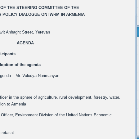
G OF THE STEERING COMMITTEE OF THE
 POLICY DIALOGUE ON IWRM IN ARMENIA
vit Anhaght Street, Yerevan
AGENDA
ticipants
doption of the agenda
 agenda – Mr. Volodya Narimanyan
icer in the sphere of agriculture, rural development, forestry, water,
ion to Armenia
Officer, Environment Division of the United Nations Economic
retariat