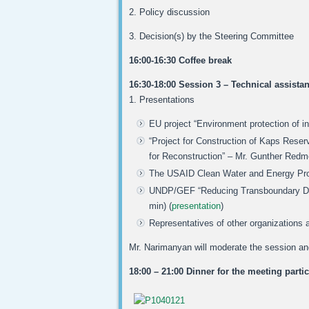
2. Policy discussion
3. Decision(s) by the Steering Committee
16:00-16:30 Coffee break
16:30-18:00 Session 3 – Technical assista
1. Presentations
EU project “Environment protection of i
“Project for Construction of Kaps Reserv
for Reconstruction” – Mr. Gunther Redme
The USAID Clean Water and Energy Prog
UNDP/GEF “Reducing Transboundary Degr
min) (
presentation
)
Representatives of other organizations an
Mr. Narimanyan will moderate the session an
18:00 – 21:00 Dinner for the meeting parti