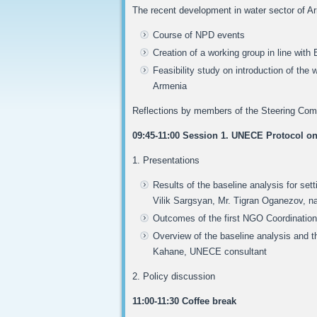
The recent development in water sector of 
Course of NPD events
Creation of a working group in line with
Feasibility study on introduction of t
Armenia
Reflections by members of the Steering Comm
09:45-11:00 Session 1. UNECE Protocol on
1. Presentations
Results of the baseline analysis for sett
Vilik Sargsyan, Mr. Tigran Oganezov, na
Outcomes of the first NGO Coordinat
Overview of the baseline analysis and the
Kahane, UNECE consultant
2. Policy discussion
11:00-11:30 Coffee break