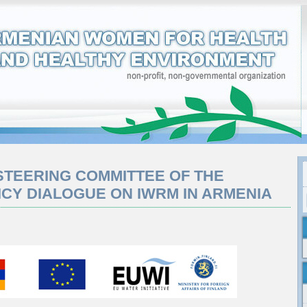
 STEERING COMMITTEE OF THE
ICY DIALOGUE ON IWRM IN ARMENIA