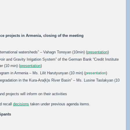
nce projects in Armenia, closing of the meeting
nternational watersheds” – Vahagn Tonoyan (10min) (
presentation
)
oir and Gravity Irrigation System” of the German Bank “Credit Institute
r (10 min) (
presentation
)
ram in Armenia – Ms. Lilit Harutyunyan (10 min) (
presentation
)
adation in the Kura-Ara(k)s River Basin” – Ms. Lusine Taslakyan (10
d projects will inform on their activities
d recall
decisions
taken under previous agenda items.
cipants