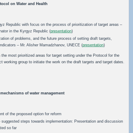
tocol on Water and Health
yz Republic with focus on the process of prioritization of target areas –
nator in the Kyrgyz Republic (
presentation
)
ization of problems, and the future process of setting draft targets,
indicators – Mr. Alisher Mamadzhanov, UNECE (
presentation
)
he most prioritized areas for target setting under the Protocol for the
 working group to initiate the work on the draft targets and target dates.
c mechanisms of water management
t of the proposed option for reform
he suggested steps towards implementation: Presentation and discussion
ted so far