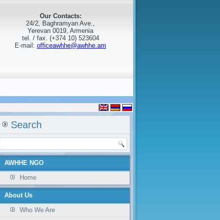
Our Contacts:
24/2, Baghramyan Ave.,
Yerevan 0019, Armenia
tel. / fax. (+374 10) 523604
E-mail:
officeawhhe@awhhe.am
Search
AWHHE NGO
Home
About Us
Who We Are