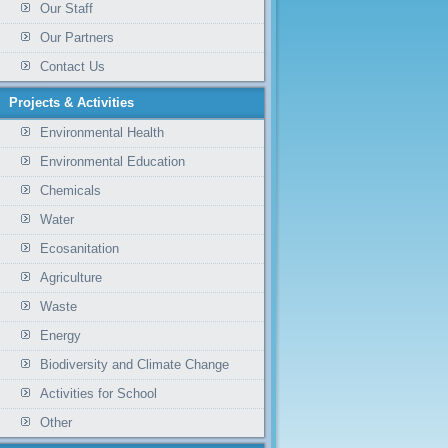
Our Staff
Our Partners
Contact Us
Projects & Activities
Environmental Health
Environmental Education
Chemicals
Water
Ecosanitation
Agriculture
Waste
Energy
Biodiversity and Climate Change
Activities for School
Other