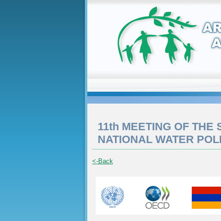
11th MEETING OF THE
NATIONAL WATER POL
<-Back