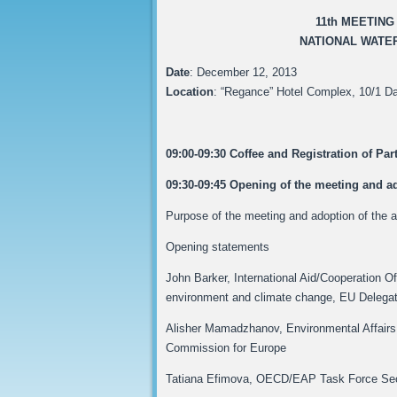
11th MEETIN
NATIONAL WATER
Date
: December 12, 2013
Location
: “Regance” Hotel Complex, 10/1 Da
09:00-09:30 Coffee and Registration of Par
09:30-09:45 Opening of the meeting and a
Purpose of the meeting and adoption of the
Opening statements
John Barker, International Aid/Cooperation Off
environment and climate change, EU Delegat
Alisher Mamadzhanov, Environmental Affairs 
Commission for Europe
Tatiana Efimova, OECD/EAP Task Force Sec