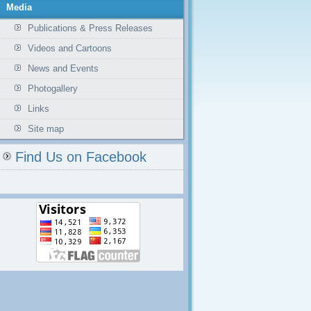
Media
Publications & Press Releases
Videos and Cartoons
News and Events
Photogallery
Links
Site map
Find Us on Facebook