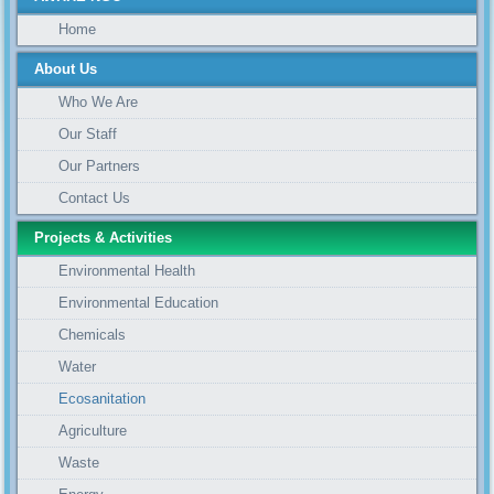
Home
About Us
Who We Are
Our Staff
Our Partners
Contact Us
Projects & Activities
Environmental Health
Environmental Education
Chemicals
Water
Ecosanitation
Agriculture
Waste