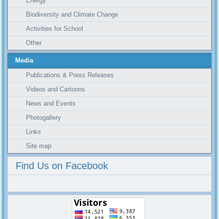
Energy
Biodiversity and Climate Change
Activities for School
Other
Media
Publications & Press Releases
Videos and Cartoons
News and Events
Photogallery
Links
Site map
Find Us on Facebook