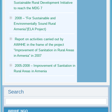
Sustainable Rural Development Initiative
to reach the MDG 7
2008 – “For Sustainable and
Environmentally Sound Rural
Armenia”(ELA Project)
Report on activities carried out by
AWHHE in the frame of the project
“Improvement of Sanitation in Rural Areas
in Armenia” in 2007
2005-2008 – Improvement of Sanitation in
Rural Areas in Armenia
Search
AWHHE NGO