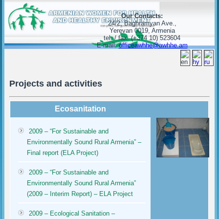
Our Contacts:
24/2, Baghramyan Ave.,
Yerevan 0019, Armenia
tel. / fax. (+374 10) 523604
E-mail:
officeawhhe@awhhe.am
Projects and activities
Ecosanitation
2009 – “For Sustainable and
Environmentally Sound Rural Armenia” –
Final report (ELA Project)
2009 – “For Sustainable and
Environmentally Sound Rural Armenia”
(2009 – Interim Report) – ELA Project
2009 – Ecological Sanitation –