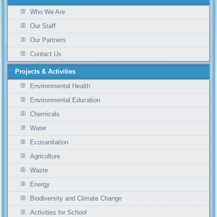
Who We Are
Our Staff
Our Partners
Contact Us
Projects & Activities
Environmental Health
Environmental Education
Chemicals
Water
Ecosanitation
Agriculture
Waste
Energy
Biodiversity and Climate Change
Activities for School