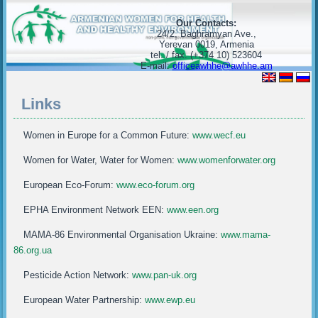
Our Contacts:
24/2, Baghramyan Ave.,
Yerevan 0019, Armenia
tel. / fax. (+374 10) 523604
E-mail:
officeawhhe@awhhe.am
Links
Women in Europe for a Common Future:
www.wecf.eu
Women for Water, Water for Women:
www.womenforwater.org
European Eco-Forum:
www.eco-forum.org
EPHA Environment Network EEN:
www.een.org
MAMA-86 Environmental Organisation Ukraine:
www.mama-
86.org.ua
Pesticide Action Network:
www.pan-uk.org
European Water Partnership:
www.ewp.eu