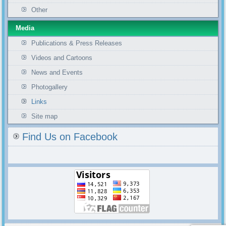
Other
Media
Publications & Press Releases
Videos and Cartoons
News and Events
Photogallery
Links
Site map
Find Us on Facebook