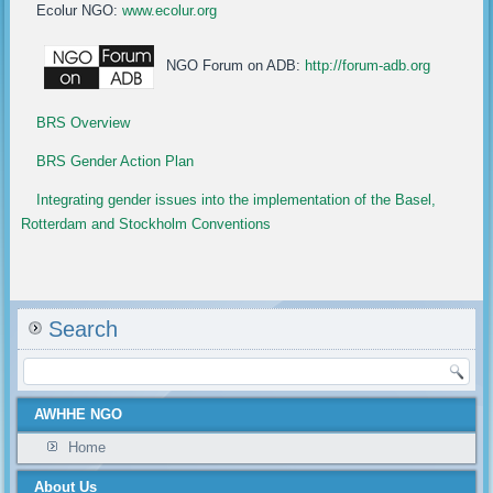
Ecolur NGO:
www.ecolur.org
NGO Forum on ADB:
http://forum-adb.org
BRS Overview
BRS Gender Action Plan
Integrating gender issues into the implementation of the Basel,
Rotterdam and Stockholm Conventions
Search
AWHHE NGO
Home
About Us