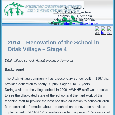
Our Contacts:
24/2, Baghramyan Ave.,
Yerevan 0019, Armenia
tel. / fax. (+374 10) 523604
E-mail:
officeawhhe@awhhe.am
2014 – Renovation of the School in
Ditak Village – Stage 4
Ditak village school, Ararat province, Armenia
Background
The Ditak village community has a secondary school built in 1967 that
provides education to nearly 90 pupils aged 6 to 17 years.
During a visit to the village school in 2009, AWHHE staff was shocked
to see the dilapidated state of the school and the hard work of the
teaching staff to provide the best possible education to schoolchildren.
More detailed information about the school and renovation activities
implemented in 2011-2012 is available under the project “Renovation of