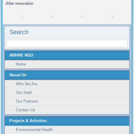
After renovation
Search
AWHHE NGO
Home
About Us
Who We Are
Our Staff
Our Partners
Contact Us
Projects & Activities
Environmental Health