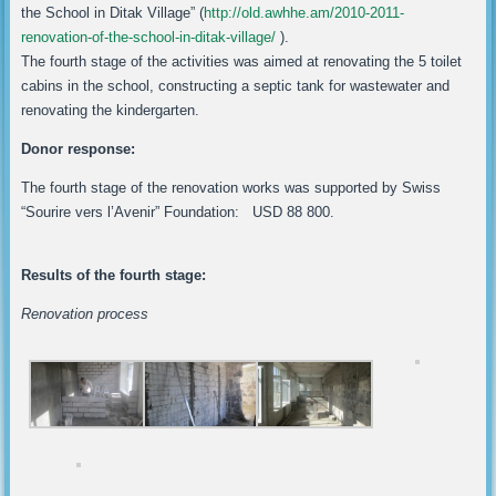
the School in Ditak Village” (
http://old.awhhe.am/2010-2011-
renovation-of-the-school-in-ditak-village/
).
The fourth stage of the activities was aimed at renovating the 5 toilet
cabins in the school, constructing a septic tank for wastewater and
renovating the kindergarten.
Donor response:
The fourth stage of the renovation works was supported by Swiss
“Sourire vers l’Avenir” Foundation: USD 88 800.
Results of the fourth stage:
Renovation process