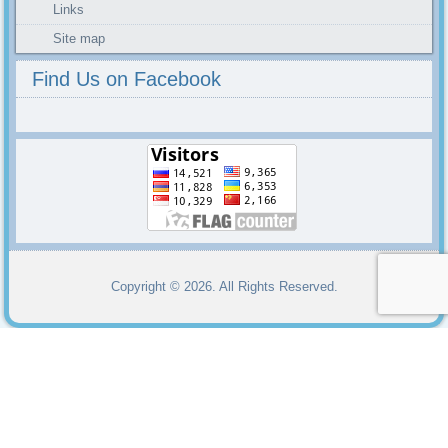
Links
Site map
Find Us on Facebook
Copyright © 2026. All Rights Reserved.