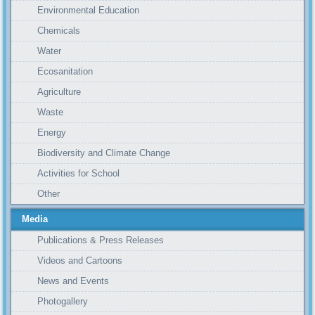
Environmental Education
Chemicals
Water
Ecosanitation
Agriculture
Waste
Energy
Biodiversity and Climate Change
Activities for School
Other
Media
Publications & Press Releases
Videos and Cartoons
News and Events
Photogallery