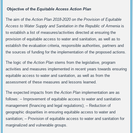
Objective of the
Equitable Access Action Plan
The aim of the
Action Plan 2018-2020 on the Provision of Equitable
Access to Water Supply and Sanitation in the Republic of Armenia
is
to establish a list of measures/activities directed at ensuring the
provision of equitable access to water and sanitation, as well as to
establish the evaluation criteria, responsible authorities, partners and
the sources of funding for the implementation of the proposed actions.
The logic of the
Action Plan
stems from the legislative, program
activities and measures implemented in recent years towards ensuring
equitable access to water and sanitation, as well as from the
assessment of these measures and lessons learned.
The expected impacts from the
Action Plan
implementation are as
follows: – Improvement of equitable access to water and sanitation
management (financing and legal regulations); – Reduction of
geographic disparities in ensuring equitable access to water and
sanitation; – Provision of equitable access to water and sanitation for
marginalized and vulnerable groups.