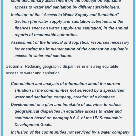
Multi-disciplinary assessment on the concept on equitable
access to water and sanitation by different stakeholders.
Inclusion of the “Access to Water Supply and Sanitation”
Section (the water supply and sanitation activities and the
finances spent on water supply and sanitation) in the annual
reports of responsible authorities.
Assessment of the financial and logistical resources necessary
for ensuring the implementation of the concept on equitable
access to water and sanitation.
Section 2. Reducing geographic disparities in ensuring equitable
access to water and sanitation
Compilation and analysis of information about the current
situation in the communities not serviced by a specialized
water and sanitation company, creation of a database.
Development of a plan and timetable of activities to reduce
geographical disparities in equitable access to water and
sanitation based on paragraph 6.4. of the UN Sustainable
Development Goals.
Inclusion of the communities not serviced by a water company