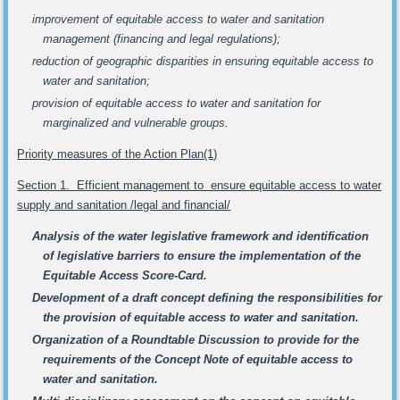
improvement of equitable access to water and sanitation
management (financing and legal regulations);
reduction of geographic disparities in ensuring equitable access to
water and sanitation;
provision of equitable access to water and sanitation for
marginalized and vulnerable groups.
Priority measures of the Action Plan(1)
Section 1. Efficient management to ensure equitable access to water
supply and sanitation /legal and financial/
Analysis of the water legislative framework and identification
of legislative barriers to ensure the implementation of the
Equitable Access Score-Card.
Development of a draft concept defining the responsibilities for
the provision of equitable access to water and sanitation.
Organization of a Roundtable Discussion to provide for the
requirements of the Concept Note of equitable access to
water and sanitation.