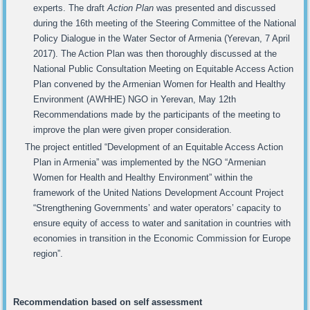
experts. The draft
Action Plan
was presented and discussed
during the 16th meeting of the Steering Committee of the National
Policy Dialogue in the Water Sector of Armenia (Yerevan, 7 April
2017). The Action Plan was then thoroughly discussed at the
National Public Consultation Meeting on Equitable Access Action
Plan convened by the Armenian Women for Health and Healthy
Environment (AWHHE) NGO in Yerevan, May 12th
Recommendations made by the participants of the meeting to
improve the plan were given proper consideration.
The project entitled “Development of an Equitable Access Action
Plan in Armenia” was implemented by the NGO “Armenian
Women for Health and Healthy Environment” within the
framework of the United Nations Development Account Project
“Strengthening Governments’ and water operators’ capacity to
ensure equity of access to water and sanitation in countries with
economies in transition in the Economic Commission for Europe
region”.
Recommendation based on
self assessment