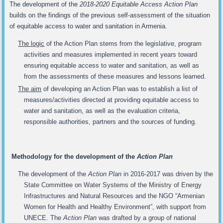
The development of the
2018-2020 Equitable Access Action Plan
builds on the findings of the previous self-assessment of the situation
of equitable access to water and sanitation in Armenia.
The logic
of the Action Plan stems from the legislative, program
activities and measures implemented in recent years toward
ensuring equitable access to water and sanitation, as well as
from the assessments of these measures and lessons learned.
The aim
of developing an Action Plan was to establish a list of
measures/activities directed at providing equitable access to
water and sanitation, as well as the evaluation criteria,
responsible authorities, partners and the sources of funding.
Methodology for the development of the
Action Plan
The development of the
Action Plan
in 2016-2017 was driven by the
State Committee on Water Systems of the Ministry of Energy
Infrastructures and Natural Resources and the NGO “Armenian
Women for Health and Healthy Environment”, with support from
UNECE. The
Action Plan
was drafted by a group of national