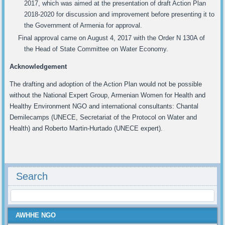
2017, which was aimed at the presentation of draft Action Plan
2018-2020 for discussion and improvement before presenting it to
the Government of Armenia for approval.
Final approval came on August 4, 2017 with the Order N 130A of
the Head of State Committee on Water Economy.
Acknowledgement
The drafting and adoption of the Action Plan would not be possible
without the National Expert Group, Armenian Women for Health and
Healthy Environment NGO and international consultants: Chantal
Demilecamps (UNECE, Secretariat of the Protocol on Water and
Health) and Roberto Martin-Hurtado (UNECE expert).
Search
AWHHE NGO