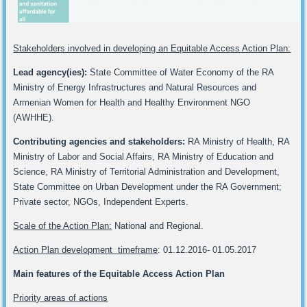
Stakeholders involved in developing an Equitable Access Action Plan:
Lead agency(ies):
State Committee of Water Economy of the RA
Ministry of Energy Infrastructures and Natural Resources and
Armenian Women for Health and Healthy Environment NGO
(AWHHE).
Contributing agencies and stakeholders:
RA Ministry of Health, RA
Ministry of Labor and Social Affairs, RA Ministry of Education and
Science, RA Ministry of Territorial Administration and Development,
State Committee on Urban Development under the RA Government;
Private sector, NGOs, Independent Experts.
Scale of the Action Plan:
National and Regional.
Action Plan development timeframe
: 01.12.2016- 01.05.2017
Main features of the Equitable Access Action Plan
Priority areas of actions