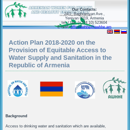
Our Contacts:
24/2, Baghramyan Ave.,
Yerevan 0019, Armenia
tel. / fax. (+374 10) 523604
E-mail:
officeawhhe@awhhe.am
Action Plan 2018-2020 on the
Provision of Equitable Access to
Water Supply and Sanitation in the
Republic of Armenia
Background
Access to drinking water and sanitation which are available,