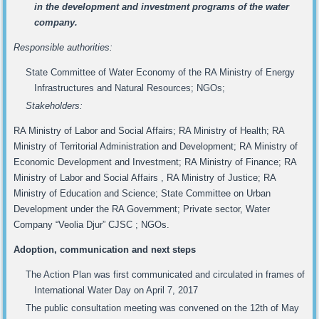
in the development and investment programs of the water
company.
Responsible authorities:
State Committee of Water Economy of the RA Ministry of Energy
Infrastructures and Natural Resources; NGOs;
Stakeholders:
RA Ministry of Labor and Social Affairs; RA Ministry of Health; RA
Ministry of Territorial Administration and Development; RA Ministry of
Economic Development and Investment; RA Ministry of Finance; RA
Ministry of Labor and Social Affairs , RA Ministry of Justice; RA
Ministry of Education and Science; State Committee on Urban
Development under the RA Government; Private sector, Water
Company “Veolia Djur” CJSC ; NGOs.
Adoption, communication and next steps
The Action Plan was first communicated and circulated in frames of
International Water Day on April 7, 2017
The public consultation meeting was convened on the 12th of May