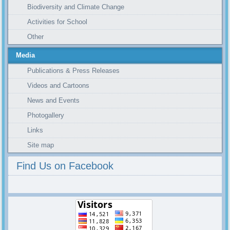
Biodiversity and Climate Change
Activities for School
Other
Media
Publications & Press Releases
Videos and Cartoons
News and Events
Photogallery
Links
Site map
Find Us on Facebook