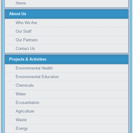
Home
About Us
Who We Are
Our Staff
Our Partners
Contact Us
Projects & Activities
Environmental Health
Environmental Education
Chemicals
Water
Ecosanitation
Agriculture
Waste
Energy