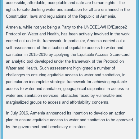
accessible, affordable, acceptable and safe are human rights. The
rights to safe drinking water and sanitation for all are enshrined in the
Constitution, laws and regulations of the Republic of Armenia.
Armenia, while not yet being a Party to the UNECE1-WHO/Europe2
Protocol on Water and Health, has been actively involved in the work
carried out under its framework. In particular, Armenia carried out a
self-assessment of the situation of equitable access to water and
sanitation in 2015-2016 by applying the Equitable Access Score-card,
an analytic tool developed under the framework of the Protocol on
Water and Health. Such assessment highlighted a number of
challenges to ensuring equitable access to water and sanitation, in
particular an incomplete strategic framework for achieving equitable
access to water and sanitation, geographical disparities in access to
water and sanitation services, obstacles faced by vulnerable and
marginalized groups to access and affordability concerns.
In July 2016, Armenia announced its intention to develop an action
plan to ensure equitable access to water and sanitation to be approved
by the government and beneficiary ministries.