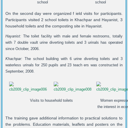
school
school
On the second day were organized f ield visits for participants.
Participants visited 2 school toilets in Khachpar and Hayanist, 3
household toilets and the composting site in Hayanist.
Hayanist:
The toilet facility with male and female restrooms, totally
with 7 double vault urine diverting toilets and 3 urinals has operated
since October, 2006.
Khachpar:
The school building with 6 urine diverting toilets and 3
waterless urinals for 250 pupils and 23 teach ers was constructed in
September, 2008.
Visits to household toilets
Women express
the interest in ec
The training gave additional information to practical solutions to
the problems. Education materials, leaflets and posters on the