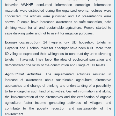
behavior AWHHE conducted information campaign. Information
materials were distributed during the organized events, lectures were
conducted, the articles were published and TV presentations were
shown. P eople have increased awareness on safe sanitation, safe
drinking water for all and sustainable agriculture. People started to
save drinking water and not to use it for irrigation purposes.
Ecosan construction
:
24 hygienic dry UD household toilets in
Hayanist and 1 school toilet for Khachpar have been built. More than
60 villagers expressed their willingness to construct dry urine diverting
toilets in Hayanist. They favor the idea of ecological sanitation and
demonstrated the skills of the construction and usage of UD toilets.
Agricultural activities
:
The implemented activities resulted in
increase of awareness about sustainable agriculture, alternative
approaches and change of thinking and understanding of a possibility
to be engaged in such kind of activities. Gained information and skills,
the implementation of the alternatives and the certification of organic
agriculture foster income generating activities of villagers and
contribute to the poverty reduction and sustainability of the
environment.