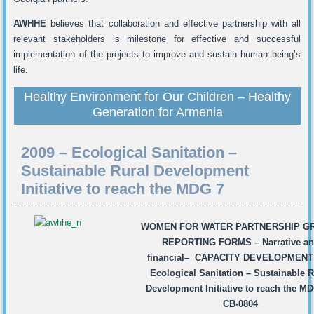
AWHHE
believes that collaboration and effective partnership with all
relevant stakeholders is milestone for effective and successful
implementation of the projects to improve and sustain human being’s
life.
Healthy Environment for Our Children – Healthy
Generation for Armenia
2009 – Ecological Sanitation –
Sustainable Rural Development
Initiative to reach the MDG 7
WOMEN FOR WATER PARTNERSHIP
G
REPORTING FORMS
–
Narrative a
financial
–
CAPACITY DEVELOPMENT 
Ecological Sanitation – Sustainable R
Development Initiative to reach the MD
CB-0804