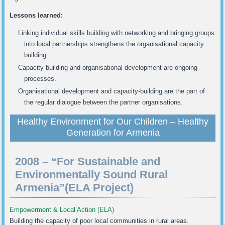
Lessons learned:
Linking individual skills building with networking and bringing groups
into local partnerships strengthens the organisational capacity
building.
Capacity building and organisational development are ongoing
processes.
Organisational development and capacity-building are the part of
the regular dialogue between the partner organisations.
Healthy Environment for Our Children – Healthy
Generation for Armenia
2008 – “For Sustainable and
Environmentally Sound Rural
Armenia”(ELA Project)
Empowerment & Local Action (ELA)
Building the capacity of poor local communities in rural areas.