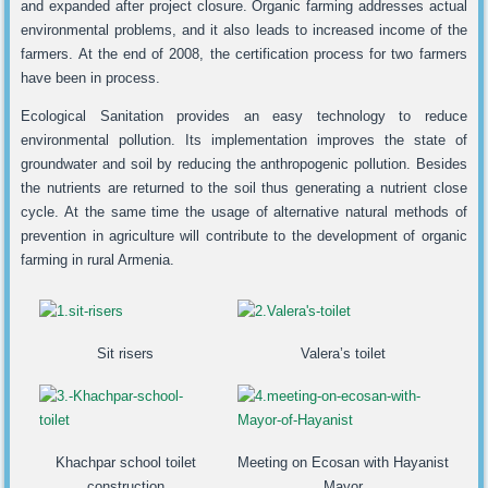
and expanded after project closure. Organic farming addresses actual
environmental problems, and it also leads to increased income of the
farmers. At the end of 2008, the certification process for two farmers
have been in process.
Ecological Sanitation provides an easy technology to reduce
environmental pollution. Its implementation improves the state of
groundwater and soil by reducing the anthropogenic pollution. Besides
the nutrients are returned to the soil thus generating a nutrient close
cycle. At the same time the usage of alternative natural methods of
prevention in agriculture will contribute to the development of organic
farming in rural Armenia.
Sit risers
Valera’s toilet
Khachpar school toilet
Meeting on Ecosan with Hayanist
construction
Mayor