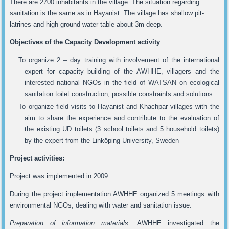
There are 2700 inhabitants in the village. The situation regarding
sanitation is the same as in Hayanist. The village has shallow pit-
latrines and high ground water table about 3m deep.
Objectives of the Capacity Development activity
To organize 2 – day training with involvement of the international
expert for capacity building of the AWHHE, villagers and the
interested national NGOs in the field of WATSAN on ecological
sanitation toilet construction, possible constraints and solutions.
To organize field visits to Hayanist and Khachpar villages with the
aim to share the experience and contribute to the evaluation of
the existing UD toilets (3 school toilets and 5 household toilets)
by the expert from the Linköping University, Sweden
Project activities:
Project was implemented in 2009.
During the project implementation AWHHE organized 5 meetings with
environmental NGOs, dealing with water and sanitation issue.
Preparation of information materials:
AWHHE investigated the