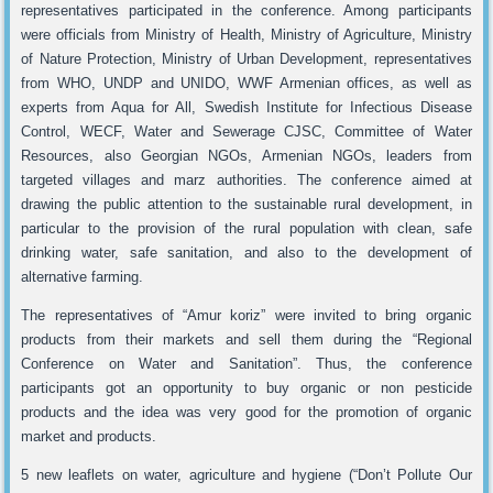
representatives participated in the conference. Among participants
were officials from Ministry of Health, Ministry of Agriculture, Ministry
of Nature Protection, Ministry of Urban Development, representatives
from WHO, UNDP and UNIDO, WWF Armenian offices, as well as
experts from Aqua for All, Swedish Institute for Infectious Disease
Control, WECF, Water and Sewerage CJSC, Committee of Water
Resources, also Georgian NGOs, Armenian NGOs, leaders from
targeted villages and marz authorities. The conference aimed at
drawing the public attention to the sustainable rural development, in
particular to the provision of the rural population with clean, safe
drinking water, safe sanitation, and also to the development of
alternative farming.
The representatives of “Amur koriz” were invited to bring organic
products from their markets and sell them during the “Regional
Conference on Water and Sanitation”. Thus, the conference
participants got an opportunity to buy organic or non pesticide
products and the idea was very good for the promotion of organic
market and products.
5 new leaflets on water, agriculture and hygiene (“Don’t Pollute Our