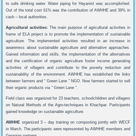
to safe drinking water. Water piping for Hayanist was accomplished.
Out of the total cost 61% was the contribution of AWHHE and 39% in
cash – local authorities.
Agricultural activities:
The main purpose of agricultural activities in
frame of ELA project is to promote the implementation of sustainable
agriculture. The implemented activities resulted in an increase in
awareness about sustainable agriculture and alternative approaches.
Gained information and skills, the implementation of the alternatives
and the certification of organic agriculture foster income generating
activities of villagers and contribute to the poverty reduction and
sustainability of the environment. AWHHE has established the links
between farmers and “ Green Lane ” NGO. Now farmers started to sell
their organic products via “ Green Lane ”.
Field class was organized for 23 teachers, schoolchildren and villagers
on Natural Methods of the Agro-techniques in Khachpar. Participants
gained knowledge on sustainable agriculture.
AWHHE
organized 3 – day training on composting jointly with WECF
in March. The participants were represented by AWHHE members and
Georgian partners.