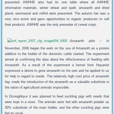
presented. AWHHE also had its one table where all AWHHE
information materials, winter wheat and spelt, amaranth and dried
plants wormwood and milfoil were presented. The autumn fair was a
very nice event and gave opportunities to organic producers to sell
their products. AWHHE was the only presenter of cereal crops.
Amaranth pilot –
In
November, 2006 began the work on the use of Amaranth as a protein
additive to the fodder of the domestic cattle started. The experiment
aimed at confirming the data about the effectiveness of feeding with
Amaranth. As a result of the experiment a farmer from Hayanist
expressed a desire to grow amaranth on his own and he applied to us
for help in regard to seeds. The relatively high cost price of amaranth
hay made the introduction of the amaranth as a valuable substitute in
the ration of agricultural animals impossible.
In Dzoraghbyur it was planned to feed suckling pigs with seeds that
were kept in a store. The animals were fed with amaranth powder as
30% substitute of the main fodder, and the other suckling pigs were
fed as usual.