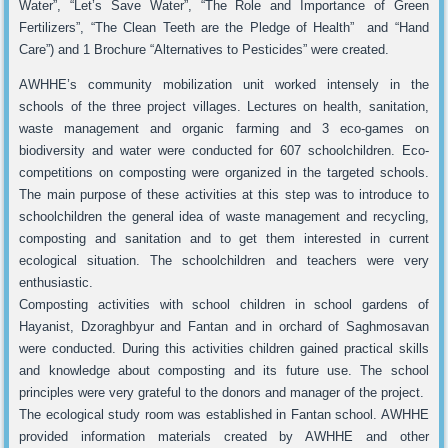
Water”, “Let’s Save Water”, “The Role and Importance of Green
Fertilizers”, “The Clean Teeth are the Pledge of Health” and “Hand
Care”) and 1 Brochure “Alternatives to Pesticides” were created.
AWHHE’s community mobilization unit worked intensely in the
schools of the three project villages. Lectures on health, sanitation,
waste management and organic farming and 3 eco-games on
biodiversity and water were conducted for 607 schoolchildren. Eco-
competitions on composting were organized in the targeted schools.
The main purpose of these activities at this step was to introduce to
schoolchildren the general idea of waste management and recycling,
composting and sanitation and to get them interested in current
ecological situation. The schoolchildren and teachers were very
enthusiastic.
Composting activities with school children in school gardens of
Hayanist, Dzoraghbyur and Fantan and in orchard of Saghmosavan
were conducted. During this activities children gained practical skills
and knowledge about composting and its future use. The school
principles were very grateful to the donors and manager of the project.
The ecological study room was established in Fantan school. AWHHE
provided information materials created by AWHHE and other