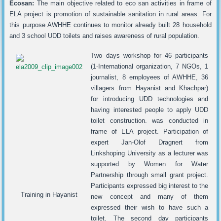
Ecosan:
The main objective related to eco san activities in frame of
ELA project is promotion of sustainable sanitation in rural areas. For
this purpose AWHHE continues to monitor already built 28 household
and 3 school UDD toilets and raises awareness of rural population.
Two days workshop for 46 participants
(1-International organization, 7 NGOs, 1
journalist, 8 employees of AWHHE, 36
villagers from Hayanist and Khachpar)
for introducing UDD technologies and
having interested people to apply UDD
toilet construction. was conducted in
frame of ELA project. Participation of
expert Jan-Olof Dragnert from
Linkshoping University as a lecturer was
supported by Women for Water
Partnership through small grant project.
Participants expressed big interest to the
Training in Hayanist
new concept and many of them
expressed their wish to have such a
toilet. The second day participants