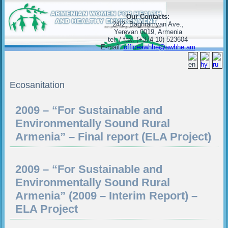
Our Contacts:
24/2, Baghramyan Ave.,
Yerevan 0019, Armenia
tel. / fax. (+374 10) 523604
E-mail:
officeawhhe@awhhe.am
Ecosanitation
2009 – “For Sustainable and
Environmentally Sound Rural
Armenia” – Final report (ELA Project)
2009 – “For Sustainable and
Environmentally Sound Rural
Armenia” (2009 – Interim Report) –
ELA Project