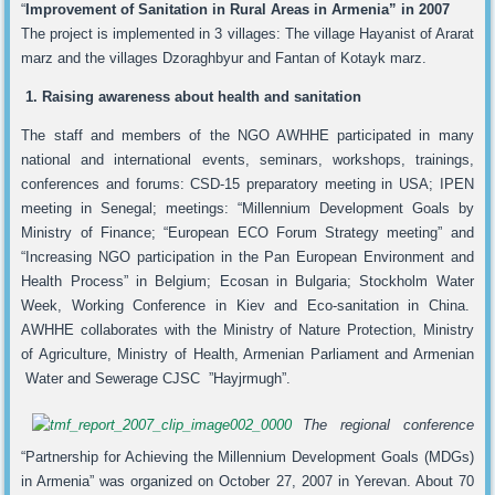
“
Improvement of Sanitation in Rural Areas in Armenia” in
2007
The project is implemented in 3 villages: The village Hayanist of Ararat
marz and the villages Dzoraghbyur and Fantan of Kotayk marz.
1. Raising awareness about health and sanitation
The staff and members of the NGO AWHHE participated in many
national and international events, seminars, workshops, trainings,
conferences and forums: CSD-15 preparatory meeting in USA; IPEN
meeting in Senegal; meetings: “Millennium Development Goals by
Ministry of Finance; “European ECO Forum Strategy meeting” and
“Increasing NGO participation in the Pan European Environment and
Health Process” in Belgium; Ecosan in Bulgaria; Stockholm Water
Week, Working Conference in Kiev and Eco-sanitation in China.
AWHHE collaborates with the Ministry of Nature Protection, Ministry
of Agriculture, Ministry of Health, Armenian Parliament and Armenian
Water and Sewerage CJSC ”Hayjrmugh”.
The regional conference
“Partnership for Achieving the Millennium Development Goals (MDGs)
in Armenia” was organized on October 27, 2007 in Yerevan. About 70