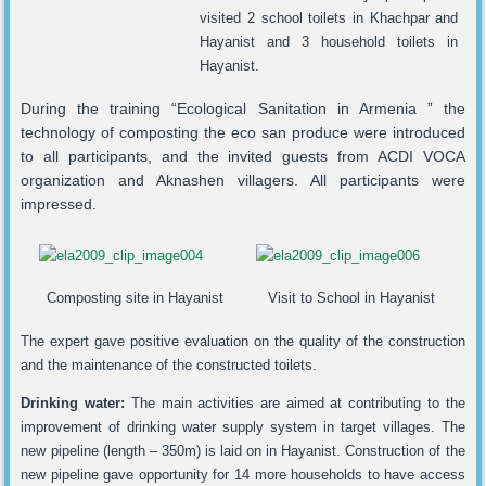
visited 2 school toilets in Khachpar and
Hayanist and 3 household toilets in
Hayanist.
During the training “Ecological Sanitation in Armenia ” the
technology of composting the eco san produce were introduced
to all participants, and the invited guests from ACDI VOCA
organization and Aknashen villagers. All participants were
impressed.
Composting site in Hayanist
Visit to School in Hayanist
The expert gave positive evaluation on the quality of the construction
and the maintenance of the constructed toilets.
Drinking water:
The main activities are aimed at contributing to the
improvement of drinking water supply system in target villages. The
new pipeline (length – 350m) is laid on in Hayanist. Construction of the
new pipeline gave opportunity for 14 more households to have access