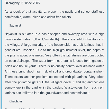
Dzoraghbyur) since 2005.
As a result of that activity at present the pupils and school staff use
comfortable, warm, clean and odour-free toilets.
Hayanist
Hayanist is situated in a basin-shaped and swampy area with a high
groundwater table (0,8 – 1,5m depth). There are 2440 inhabitants in
the village. A large majority of the households have pit-latrines that in
general are unsealed. Due to the high groundwater level, the depth of
the pits is about one meter. Very often the pit latrines are constructed
on open drainages. The water from these drains is used for irrigation of
fields and house yards. There is no quality control over drainage water.
All these bring about high risk of soil and groundwater contamination.
There exists another problem connected with pit-latrines. Very often
after the pit-latrine gets full the villagers cover it and dig another one
somewhere in the yard or in the garden. Wastewaters from such pit-
latrines can infiltrate into the groundwater and contaminate it.
Khachpar