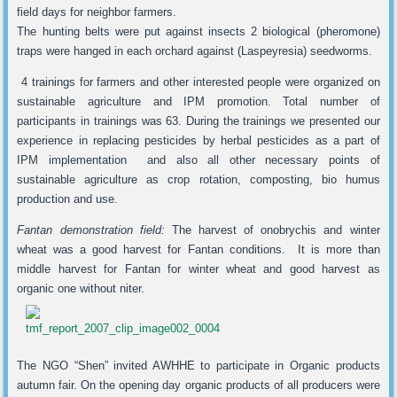
field days for neighbor farmers.
The hunting belts were put against insects 2 biological (pheromone)
traps were hanged in each orchard against (Laspeyresia) seedworms.
4 trainings for farmers and other interested people were organized on
sustainable agriculture and IPM promotion. Total number of
participants in trainings was 63. During the trainings we presented our
experience in replacing pesticides by herbal pesticides as a part of
IPM implementation and also all other necessary points of
sustainable agriculture as crop rotation, composting, bio humus
production and use.
Fantan demonstration field:
The harvest of onobrychis and winter
wheat was a good harvest for Fantan conditions. It is more than
middle harvest for Fantan for winter wheat and good harvest as
organic one without niter.
The NGO “Shen” invited AWHHE to participate in Organic products
autumn fair. On the opening day organic products of all producers were