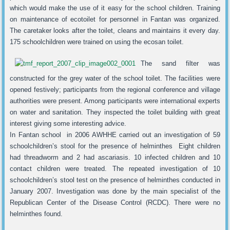
which would make the use of it easy for the school children. Training
on maintenance of ecotoilet for personnel in Fantan was organized.
The caretaker looks after the toilet, cleans and maintains it every day.
175 schoolchildren were trained on using the ecosan toilet.
The sand filter was
constructed for the grey water of the school toilet. The facilities were
opened festively; participants from the regional conference and village
authorities were present. Among participants were international experts
on water and sanitation. They inspected the toilet building with great
interest giving some interesting advice.
In Fantan school in 2006 AWHHE carried out an investigation of 59
schoolchildren’s stool for the presence of helminthes Eight children
had threadworm and 2 had ascariasis. 10 infected children and 10
contact children were treated. The repeated investigation of 10
schoolchildren’s stool test on the presence of helminthes conducted in
January 2007. Investigation was done by the main specialist of the
Republican Center of the Disease Control (RCDC). There were no
helminthes found.