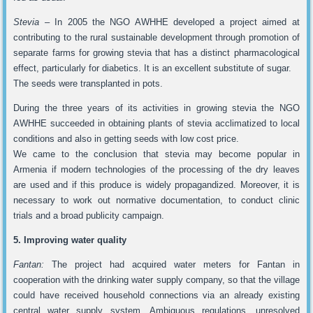
Stevia
– In 2005 the NGO AWHHE developed a project aimed at
contributing to the rural sustainable development through promotion of
separate farms for growing stevia that has a distinct pharmacological
effect, particularly for diabetics. It is an excellent substitute of sugar.
The seeds were transplanted in pots.
During the three years of its activities in growing stevia the NGO
AWHHE succeeded in obtaining plants of stevia acclimatized to local
conditions and also in getting seeds with low cost price.
We came to the conclusion that stevia may become popular in
Armenia if modern technologies of the processing of the dry leaves
are used and if this produce is widely propagandized. Moreover, it is
necessary to work out normative documentation, to conduct clinic
trials and a broad publicity campaign.
5. Improving water quality
Fantan:
The project had acquired water meters for Fantan in
cooperation with the drinking water supply company, so that the village
could have received household connections via an already existing
central water supply system. Ambiguous regulations, unresolved