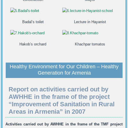
Badal’s toilet
Lecture in Hayanist
Hakob’s orchard
Khachpar tomatos
Healthy Environment for Our Children – Healthy
Generation for Armenia
Report on activities carried out by
AWHHE in the frame of the project
“Improvement of Sanitation in Rural
Areas in Armenia” in 2007
Activities carried out by AWHHE in the frame of the TMF project