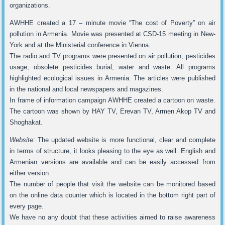
organizations.
AWHHE created a 17 – minute movie “The cost of Poverty” on air
pollution in Armenia. Movie was presented at CSD-15 meeting in New-
York and at the Ministerial conference in Vienna.
The radio and TV programs were presented on air pollution, pesticides
usage, obsolete pesticides burial, water and waste. All programs
highlighted ecological issues in Armenia. The articles were published
in the national and local newspapers and magazines.
In frame of information campaign AWHHE created a cartoon on waste.
The cartoon was shown by HAY TV, Erevan TV, Armen Akop TV and
Shoghakat.
Website:
The updated website is more functional, clear and complete
in terms of structure, it looks pleasing to the eye as well. English and
Armenian versions are available and can be easily accessed from
either version.
The number of people that visit the website can be monitored based
on the online data counter which is located in the bottom right part of
every page.
We have no any doubt that these activities aimed to raise awareness