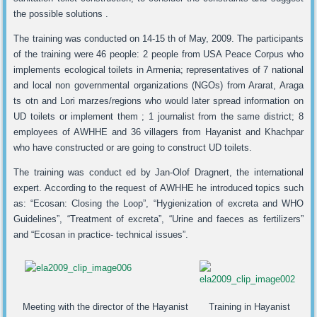
the possible solutions .
The training was conducted on 14-15 th of May, 2009. The participants
of the training were 46 people: 2 people from USA Peace Corpus who
implements ecological toilets in Armenia; representatives of 7 national
and local non governmental organizations (NGOs) from Ararat, Araga
ts otn and Lori marzes/regions who would later spread information on
UD toilets or implement them ; 1 journalist from the same district; 8
employees of AWHHE and 36 villagers from Hayanist and Khachpar
who have constructed or are going to construct UD toilets.
The training was conduct ed by Jan-Olof Dragnert, the international
expert. According to the request of AWHHE he introduced topics such
as: “Ecosan: Closing the Loop”, “Hygienization of excreta and WHO
Guidelines”, “Treatment of excreta”, “Urine and faeces as fertilizers”
and “Ecosan in practice- technical issues”.
Meeting with the director of the Hayanist
Training in Hayanist