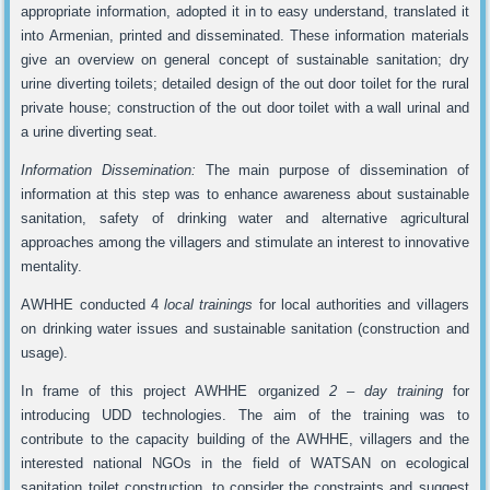
appropriate information, adopted it in to easy understand, translated it
into Armenian, printed and disseminated. These information materials
give an overview on general concept of sustainable sanitation; dry
urine diverting toilets; detailed design of the out door toilet for the rural
private house; construction of the out door toilet with a wall urinal and
a urine diverting seat.
Information Dissemination:
The main purpose of dissemination of
information at this step was to enhance awareness about sustainable
sanitation, safety of drinking water and alternative agricultural
approaches among the villagers and stimulate an interest to innovative
mentality.
AWHHE conducted 4
local trainings
for local authorities and villagers
on drinking water issues and sustainable sanitation (construction and
usage).
In frame of this project AWHHE organized
2
–
day training
for
introducing UDD technologies. The aim of the training was to
contribute to the capacity building of the AWHHE, villagers and the
interested national NGOs in the field of WATSAN on ecological
sanitation toilet construction, to consider the constraints and suggest