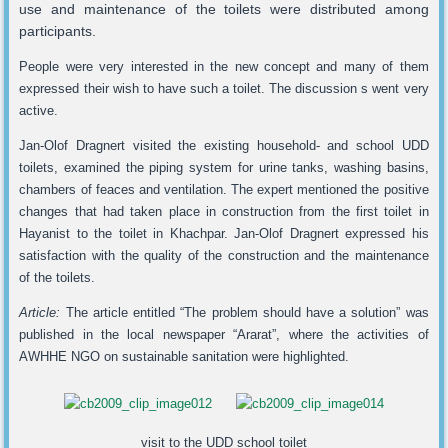
use and maintenance of the toilets were distributed among
participants.
People were very interested in the new concept and many of them
expressed their wish to have such a toilet. The discussion s went very
active.
Jan-Olof Dragnert visited the existing household- and school UDD
toilets, examined the piping system for urine tanks, washing basins,
chambers of feaces and ventilation. The expert mentioned the positive
changes that had taken place in construction from the first toilet in
Hayanist to the toilet in Khachpar. Jan-Olof Dragnert expressed his
satisfaction with the quality of the construction and the maintenance
of the toilets.
Article:
The article entitled “The problem should have a solution” was
published in the local newspaper “Ararat”, where the activities of
AWHHE NGO on sustainable sanitation were highlighted.
visit to the UDD school toilet