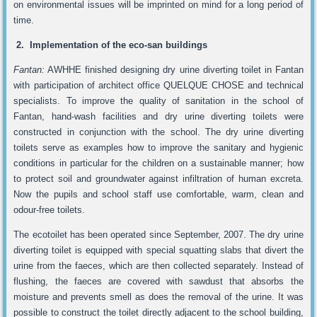
on environmental issues will be imprinted on mind for a long period of
time.
2. Implementation of the eco-san buildings
Fantan:
AWHHE finished designing dry urine diverting toilet in Fantan
with participation of architect office QUELQUE CHOSE and technical
specialists. To improve the quality of sanitation in the school of
Fantan, hand-wash facilities and dry urine diverting toilets were
constructed in conjunction with the school. The dry urine diverting
toilets serve as examples how to improve the sanitary and hygienic
conditions in particular for the children on a sustainable manner; how
to protect soil and groundwater against infiltration of human excreta.
Now the pupils and school staff use comfortable, warm, clean and
odour-free toilets.
The ecotoilet has been operated since September, 2007. The dry urine
diverting toilet is equipped with special squatting slabs that divert the
urine from the faeces, which are then collected separately. Instead of
flushing, the faeces are covered with sawdust that absorbs the
moisture and prevents smell as does the removal of the urine. It was
possible to construct the toilet directly adjacent to the school building,