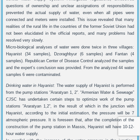
questions of ownership and unclear assignations of responsibilities
prevented the actual supply of water, even when all pipes were
connected and meters were installed. This issue revealed that many
realities of the rural life in the countries of the former Soviet Union had
not been elucidated in the official reports, and many problems had
resolved very slowly.
Micro-biological analyses of water were done twice in three villages:
Hayanist (34 samples), Dzoraghbyur (6 samples) and Fantan (4
samples). Republican Center of Disease Control analyzed the samples
and the expert’s conclusion was provided. From the analyzed 44 water
samples 6 were contaminated.
Drinking water in Hayanist:
The water supply of Hayanist is performed
from the pump stations “Araratyan 1, 2”. “Armenian Water & Seweage”
CJSC has undertaken certain steps to optimize work of the pump
stations ”Araratyan 1,2”, in the result of which in the junction with
Hayanist, according to the initial estimation, the pressure will be 7
atmospheric pressure. It is foreseen that, after the completion of the
construction of the pump station in Massis, Hayanist will have 10-12-
hour water supply.