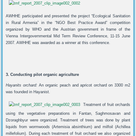
AWHHE participated and presented the project “Ecological Sanitation
in Rural Armenia” in the “NGO Best Practice Award” competition
organized by WHO and the Austrian government in frame of the
Vienna Intergovernmental Mid Term Review Conference, 11-15 June
2007. AWHHE was awarded as a winner at this conference.
3. Conducting pilot organic agriculture
Hayanits orchard:
An organic peach and apricot orchard on 3300 m2
was founded in Hayanist.
Treatment of fruit orchards
using the vegetative preparations in Fantan, Saghmosavan and
Dzoraghbyur were organized. Treatment of trees was done by plant
liquids from wormwoods (Artemisia absinthium) and milfoil (Achillea
millefolium). During each treatment of fruit orchard we also organized