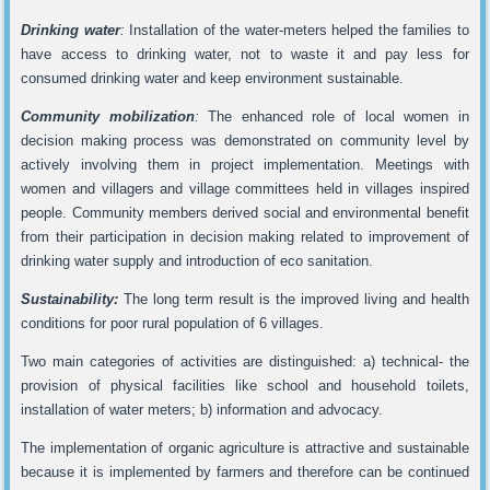
Drinking water
:
Installation of the water-meters helped the families to
have access to drinking water, not to waste it and pay less for
consumed drinking water and keep environment sustainable.
Community mobilization
:
The enhanced role of local women in
decision making process was demonstrated on community level by
actively involving them in project implementation. Meetings with
women and villagers and village committees held in villages inspired
people. Community members derived social and environmental benefit
from their participation in decision making related to improvement of
drinking water supply and introduction of eco sanitation.
Sustainability:
The long term result is the improved living and health
conditions for poor rural population of 6 villages.
Two main categories of activities are distinguished: a) technical- the
provision of physical facilities like school and household toilets,
installation of water meters; b) information and advocacy.
The implementation of organic agriculture is attractive and sustainable
because it is implemented by farmers and therefore can be continued