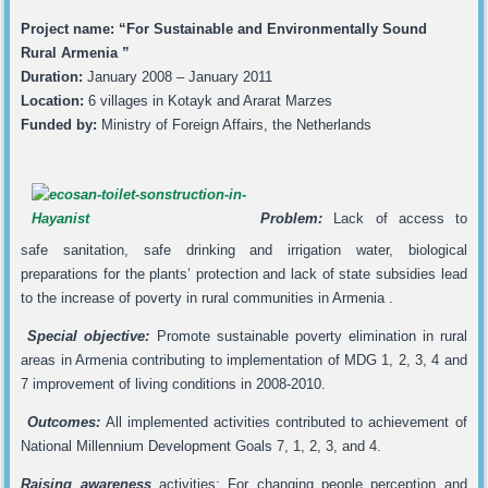
Project name: “For Sustainable and Environmentally Sound
Rural Armenia ”
Duration:
January 2008 – January 2011
Location:
6 villages in Kotayk and Ararat Marzes
Funded by:
Ministry of Foreign Affairs, the Netherlands
Problem:
Lack of access to
safe sanitation, safe drinking and irrigation water, biological
preparations for the plants’ protection and lack of state subsidies lead
to the increase of poverty in rural communities in Armenia .
Special objective:
Promote sustainable poverty elimination in rural
areas in Armenia contributing to implementation of MDG 1, 2, 3, 4 and
7 improvement of living conditions in 2008-2010.
Outcomes:
All implemented activities contributed to achievement of
National Millennium Development Goals 7, 1, 2, 3, and 4.
Raising awareness
activities: For changing people perception and