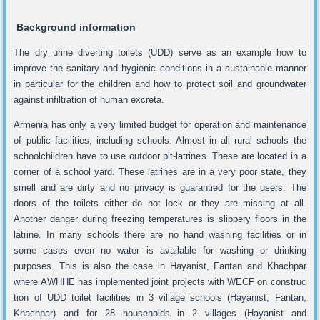
Background information
The dry urine diverting toilets (UDD) serve as an example how to
improve the sanitary and hygienic conditions in a sustainable manner
in particular for the children and how to protect soil and groundwater
against infiltration of human excreta.
Armenia has only a very limited budget for operation and maintenance
of public facilities, including schools. Almost in all rural schools the
schoolchildren have to use outdoor pit-latrines. These are located in a
corner of a school yard. These latrines are in a very poor state, they
smell and are dirty and no privacy is guarantied for the users. The
doors of the toilets either do not lock or they are missing at all.
Another danger during freezing temperatures is slippery floors in the
latrine. In many schools there are no hand washing facilities or in
some cases even no water is available for washing or drinking
purposes. This is also the case in Hayanist, Fantan and Khachpar
where AWHHE has implemented joint projects with WECF on construc
tion of UDD toilet facilities in 3 village schools (Hayanist, Fantan,
Khachpar) and for 28 households in 2 villages (Hayanist and