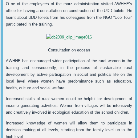
O ne of the employees of the marz administration visited AWHHE’s
office for having a consultation on construction of the UDD toilets. He
learnt about UDD toilets from his colleagues from the NGO “Eco Tour”
participated in the training.
Consultation on ecosan
AWHHE has encouraged wider participation of the rural women in the
training and consequently, in the process of sustainable rural
development by active participation in social and political life on the
local level where women have predominance such as education,
health, culture and social welfare.
Increased skills of rural women could be helpful for development of
income generating activities. Women from villages will be intensively
and creatively involved in ecological education of the school children.
Increased knowledge of women will allow them to participate in
decision making at all levels, starting from the family level up to the
high level.