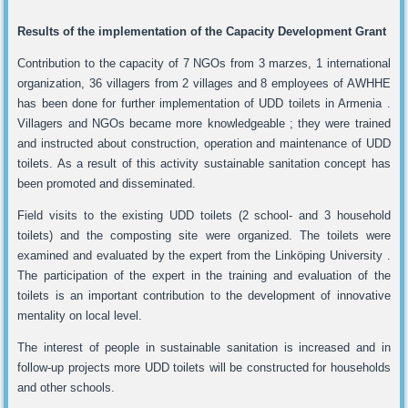
Results of the implementation of the Capacity Development Grant
Contribution to the capacity of 7 NGOs from 3 marzes, 1 international
organization, 36 villagers from 2 villages and 8 employees of AWHHE
has been done for further implementation of UDD toilets in Armenia .
Villagers and NGOs became more knowledgeable ; they were trained
and instructed about construction, operation and maintenance of UDD
toilets. As a result of this activity sustainable sanitation concept has
been promoted and disseminated.
Field visits to the existing UDD toilets (2 school- and 3 household
toilets) and the composting site were organized. The toilets were
examined and evaluated by the expert from the Linköping University .
The participation of the expert in the training and evaluation of the
toilets is an important contribution to the development of innovative
mentality on local level.
The interest of people in sustainable sanitation is increased and in
follow-up projects more UDD toilets will be constructed for households
and other schools.