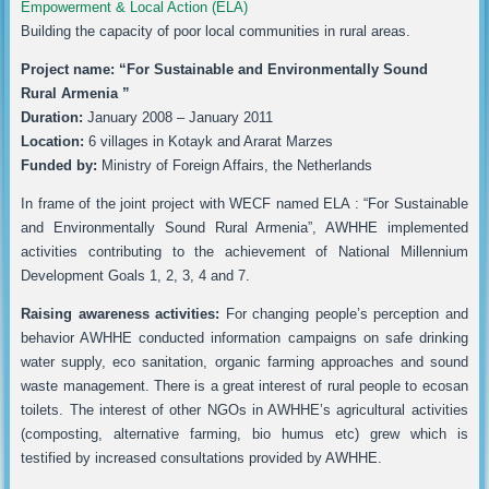
Empowerment & Local Action (ELA)
Building the capacity of poor local communities in rural areas.
Project name: “For Sustainable and Environmentally Sound
Rural Armenia ”
Duration:
January 2008 – January 2011
Location:
6 villages in Kotayk and Ararat Marzes
Funded by:
Ministry of Foreign Affairs, the Netherlands
In frame of the joint project with WECF named ELA : “For Sustainable
and Environmentally Sound Rural Armenia”, AWHHE implemented
activities contributing to the achievement of National Millennium
Development Goals 1, 2, 3, 4 and 7.
Raising awareness activities:
For changing people’s perception and
behavior AWHHE conducted information campaigns on safe drinking
water supply, eco sanitation, organic farming approaches and sound
waste management. There is a great interest of rural people to ecosan
toilets. The interest of other NGOs in AWHHE’s agricultural activities
(composting, alternative farming, bio humus etc) grew which is
testified by increased consultations provided by AWHHE.