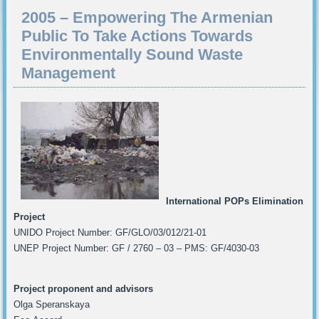
2005 – Empowering The Armenian
Public To Take Actions Towards
Environmentally Sound Waste
Management
International POPs Elimination
Project
UNIDO Project Number: GF/GLO/03/012/21-01
UNEP Project Number: GF / 2760 – 03 – PMS: GF/4030-03
Project proponent and advisors
Olga Speranskaya