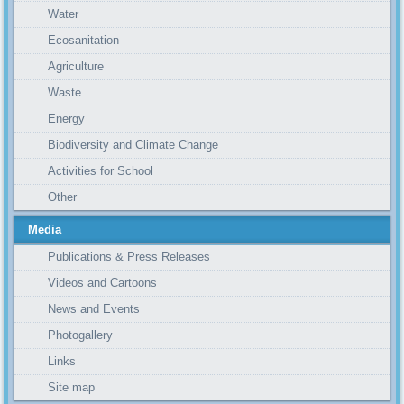
Water
Ecosanitation
Agriculture
Waste
Energy
Biodiversity and Climate Change
Activities for School
Other
Media
Publications & Press Releases
Videos and Cartoons
News and Events
Photogallery
Links
Site map