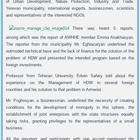
of Urban Development, Nature Protection, Industry and Trade,
Yerevan municipality, international experts, businessmen, scientists
and representatives of the interested NGOs.
There was heard 5 reports,
among which was the report of AWHHE member Emma Anakhasyan.
The reporter from the municipality Mr. Eghiazaryan underlined the
outmoded technical base and the lack of finance for the solution of the
problem of HDW and presented the intended program based on the
foreign investments.
Professor from Teheran University Edwin Safary told about the
experience on the Management of HDW in several foreign
countries and his solution to that problem in Armenia .
Mr. Poghosyan, a businessman, underlined the necessity of creating
conditions for the development of monopoly in this sphere, the
establishment of joint enterprises with the state structures equally
taking risks, granting privileges to the representatives of a small
business.
All the reporters and participants with one accord mentioned the