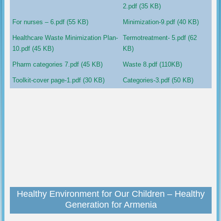
2.pdf (35 KB)
For nurses – 6.pdf (55 KB)
Minimization-9.pdf (40 KB)
Healthcare Waste Minimization Plan-
Termotreatment- 5.pdf (62
10.pdf (45 KB)
KB)
Pharm categories 7.pdf (45 KB)
Waste 8.pdf (110KB)
Toolkit-cover page-1.pdf (30 KB)
Categories-3.pdf (50 KB)
Healthy Environment for Our Children – Healthy
Generation for Armenia