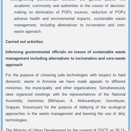
academic community and authorities in the course of decision-
making on elimination of POPs sources, reduction of POPs
adverse health and environmental impacts, sustainable waste
management, including alternatives to incineration and zero-
waste approach.
Carried out activities
Informing governmental officials on issues of sustainable waste
management including alternatives to incineration and zero-waste
approach
For the purpose of choosing safe technologies with respect to hard
domestic waste in Armenia we have made appeals to different
ministries, the municipality and other organizations. Simultaneously
were organized meetings with the representatives of the National
Assembly, ministries (Mkheyan, A. Aleksandryan, Gevorkyan,
Srapyan, Kosemyan) for the purpose of lobbying of the ecological
approaches in the waste management and banning the use of dirty
technologies.
The Ministry of Urban Development by the support of OSCE on 30.11-