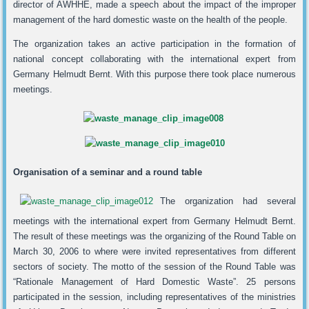
director of AWHHE, made a speech about the impact of the improper
management of the hard domestic waste on the health of the people.
The organization takes an active participation in the formation of
national concept collaborating with the international expert from
Germany Helmudt Bernt. With this purpose there took place numerous
meetings.
Organisation of a seminar and a round table
The organization had several
meetings with the international expert from Germany Helmudt Bernt.
The result of these meetings was the organizing of the Round Table on
March 30, 2006 to where were invited representatives from different
sectors of society. The motto of the session of the Round Table was
“Rationale Management of Hard Domestic Waste”. 25 persons
participated in the session, including representatives of the ministries