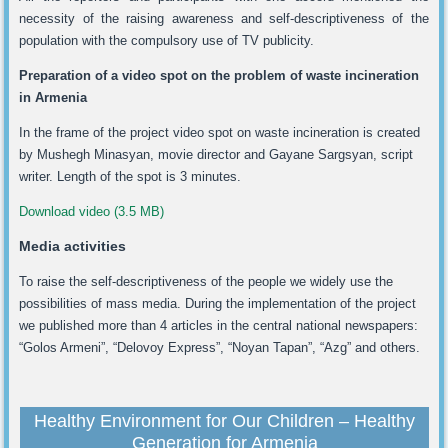
necessity of the raising awareness and self-descriptiveness of the
population with the compulsory use of TV publicity.
Preparation of a video spot on the problem of waste incineration
in
Armenia
In the frame of the project video spot on waste incineration is created
by Mushegh Minasyan, movie director and Gayane Sargsyan, script
writer. Length of the spot is 3 minutes.
Download video (3.5 MB)
Media activities
To raise the self-descriptiveness of the people we widely use the
possibilities of mass media. During the implementation of the project
we published more than 4 articles in the central national newspapers:
“Golos Armeni”, “Delovoy Express”, “Noyan Tapan”, “Azg” and others.
Healthy Environment for Our Children – Healthy
Generation for Armenia