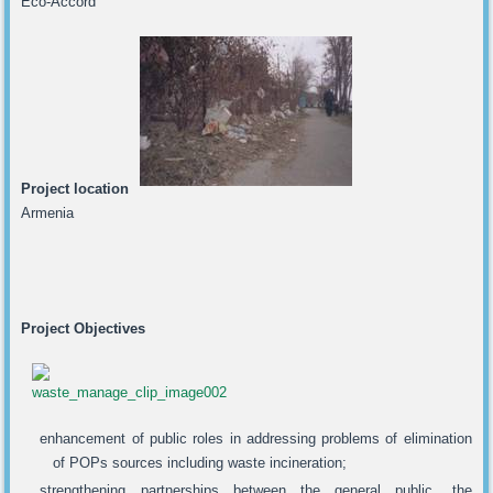
Eco-Accord
Project location
Armenia
Project Objectives
enhancement of public roles in addressing problems of elimination
of POPs sources including waste incineration;
strengthening partnerships between the general public, the