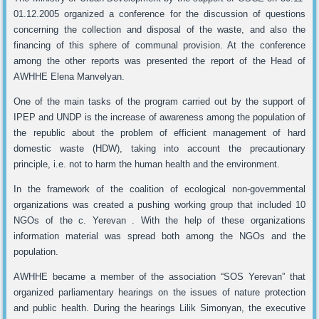
01.12.2005 organized a conference for the discussion of questions
concerning the collection and disposal of the waste, and also the
financing of this sphere of communal provision. At the conference
among the other reports was presented the report of the Head of
AWHHE Elena Manvelyan.
One of the main tasks of the program carried out by the support of
IPEP and UNDP is the increase of awareness among the population of
the republic about the problem of efficient management of hard
domestic waste (HDW), taking into account the precautionary
principle, i.e. not to harm the human health and the environment.
In the framework of the coalition of ecological non-governmental
organizations was created a pushing working group that included 10
NGOs of the c. Yerevan . With the help of these organizations
information material was spread both among the NGOs and the
population.
AWHHE became a member of the association “SOS Yerevan” that
organized parliamentary hearings on the issues of nature protection
and public health. During the hearings Lilik Simonyan, the executive