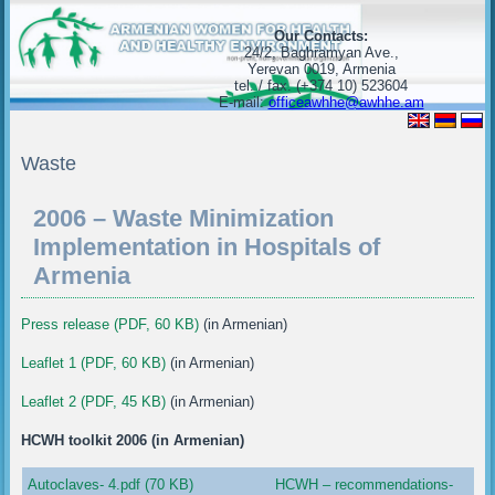
Our Contacts:
24/2, Baghramyan Ave.,
Yerevan 0019, Armenia
tel. / fax. (+374 10) 523604
E-mail:
officeawhhe@awhhe.am
Waste
2006 – Waste Minimization
Implementation in Hospitals of
Armenia
Press release (PDF, 60 KB)
(in Armenian)
Leaflet 1 (PDF, 60 KB)
(in Armenian)
Leaflet 2 (PDF, 45 KB)
(in Armenian)
HCWH toolkit 2006 (in Armenian)
Autoclaves- 4.pdf (70 KB)
HCWH – recommendations-