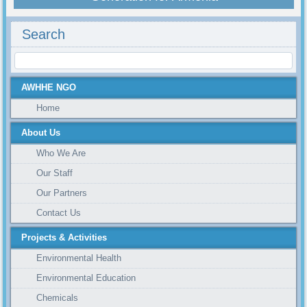
Search
AWHHE NGO
Home
About Us
Who We Are
Our Staff
Our Partners
Contact Us
Projects & Activities
Environmental Health
Environmental Education
Chemicals