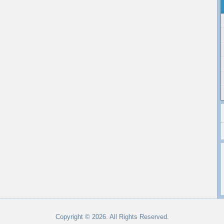
Copyright © 2026. All Rights Reserved.