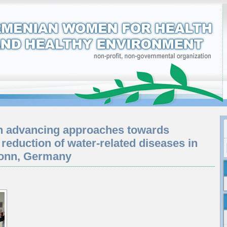
n advancing approaches towards
 reduction of water-related diseases in
Bonn, Germany