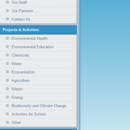
Our Staff
Our Partners
Contact Us
Projects & Activities
Environmental Health
Environmental Education
Chemicals
Water
Ecosanitation
Agriculture
Waste
Energy
Biodiversity and Climate Change
Activities for School
Other