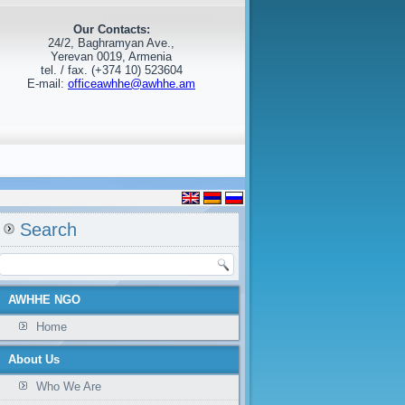
Our Contacts:
24/2, Baghramyan Ave.,
Yerevan 0019, Armenia
tel. / fax. (+374 10) 523604
E-mail:
officeawhhe@awhhe.am
Search
AWHHE NGO
Home
About Us
Who We Are