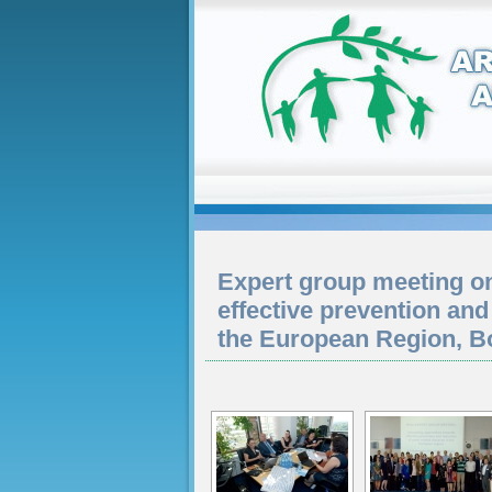
Expert group meeting o
effective prevention and
the European Region, 