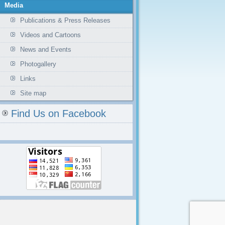
Media
Publications & Press Releases
Videos and Cartoons
News and Events
Photogallery
Links
Site map
Find Us on Facebook