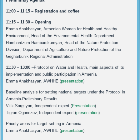
Preliminary Agenda
11:00 – 11:15 – Registration and coffee
11:15 – 11:30 – Opening
Emma Anakhasyan, Armenian Women for Health and Healthy
Environment, Head of the Environmental Health Department
Hambardzum Hambardzumyan, Head of the Nature Protection
Division, Department of Agriculture and Nature Protection of the
Gegharkunik Regional Administration
11:30 – 13:00
–Protocol on Water and Health, main aspects of its
implementation and public participation in Armenia
Emma Anakhasyan, AWHHE (
presentation
)
Baseline analysis for setting national targets under the Protocol in
Armenia-Preliminary Results
Vilik Sargsyan, Independent expert (
Presentation
)
Tigran Oganezov, Independent expert (
presentation
)
Priority areas for target setting in Armenia
Emma Anakhasyan, AWHHE (
presentation
)