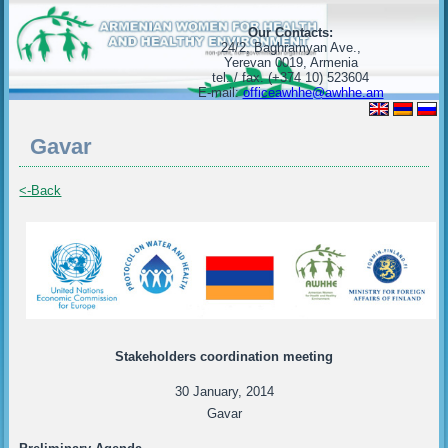
Our Contacts:
24/2, Baghramyan Ave.,
Yerevan 0019, Armenia
tel. / fax. (+374 10) 523604
E-mail:
officeawhhe@awhhe.am
Gavar
<-Back
Stakeholders coordination meeting
30 January, 2014
Gavar