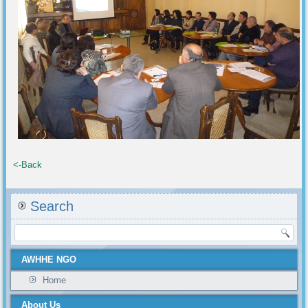
<-Back
Search
AWHHE NGO
Home
About Us