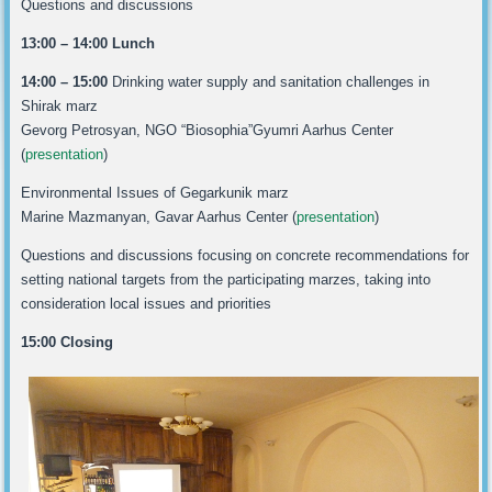
Questions and discussions
13:00 – 14:00 Lunch
14:00 – 15:00
Drinking water supply and sanitation challenges in
Shirak marz
Gevorg Petrosyan, NGO “Biosophia”Gyumri Aarhus Center
(
presentation
)
Environmental Issues of Gegarkunik marz
Marine Mazmanyan, Gavar Aarhus Center (
presentation
)
Questions and discussions focusing on concrete recommendations for
setting national targets from the participating marzes, taking into
consideration local issues and priorities
15:00 Closing