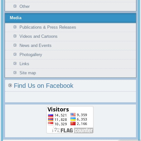
Other
Media
Publications & Press Releases
Videos and Cartoons
News and Events
Photogallery
Links
Site map
Find Us on Facebook