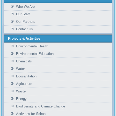
Who We Are
Our Staff
Our Partners
Contact Us
Projects & Activities
Environmental Health
Environmental Education
Chemicals
Water
Ecosanitation
Agriculture
Waste
Energy
Biodiversity and Climate Change
Activities for School