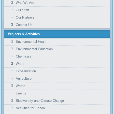
Who We Are
Our Staff
Our Partners
Contact Us
Projects & Activities
Environmental Health
Environmental Education
Chemicals
Water
Ecosanitation
Agriculture
Waste
Energy
Biodiversity and Climate Change
Activities for School