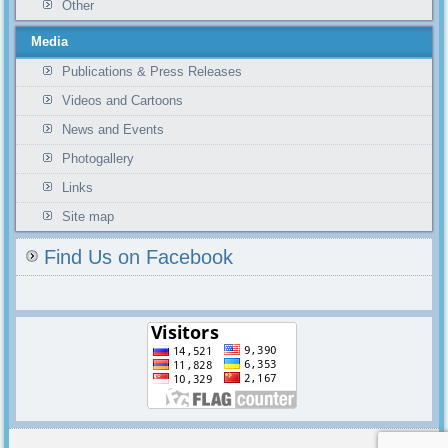
Other
Media
Publications & Press Releases
Videos and Cartoons
News and Events
Photogallery
Links
Site map
Find Us on Facebook