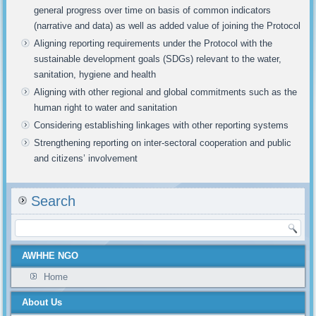
general progress over time on basis of common indicators
(narrative and data) as well as added value of joining the Protocol
Aligning reporting requirements under the Protocol with the
sustainable development goals (SDGs) relevant to the water,
sanitation, hygiene and health
Aligning with other regional and global commitments such as the
human right to water and sanitation
Considering establishing linkages with other reporting systems
Strengthening reporting on inter-sectoral cooperation and public
and citizens’ involvement
Search
AWHHE NGO
Home
About Us