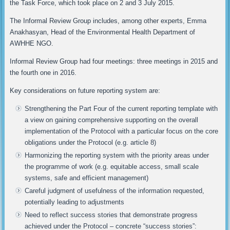
the Task Force, which took place on 2 and 3 July 2015.
The Informal Review Group includes, among other experts, Emma
Anakhasyan, Head of the Environmental Health Department of
AWHHE NGO.
Informal Review Group had four meetings: three meetings in 2015 and
the fourth one in 2016.
Key considerations on future reporting system are:
Strengthening the Part Four of the current reporting template with
a view on gaining comprehensive supporting on the overall
implementation of the Protocol with a particular focus on the core
obligations under the Protocol (e.g. article 8)
Harmonizing the reporting system with the priority areas under
the programme of work (e.g. equitable access, small scale
systems, safe and efficient management)
Careful judgment of usefulness of the information requested,
potentially leading to adjustments
Need to reflect success stories that demonstrate progress
achieved under the Protocol – concrete “success stories”: