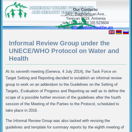
Our Contacts:
24/2, Baghramyan Ave.,
Yerevan 0019, Armenia
tel. / fax. (+374 10) 523604
E-mail:
officeawhhe@awhhe.am
Informal Review Group under the
UNECE/WHO Protocol on Water and
Health
At its seventh meeting (Geneva, 4 July 2014), the Task Force on
Target Setting and Reporting decided to establish an informal review
group to work on an addendum to the Guidelines on the Setting of
Targets, Evaluation of Progress and Reporting as well as to define the
scope of a possible further revision of the guidelines after the fourth
session of the Meeting of the Parties to the Protocol, scheduled to
take place in 2016.
The Informal Review Group was also tasked with revising the
guidelines and template for summary reports by the eighth meeting of