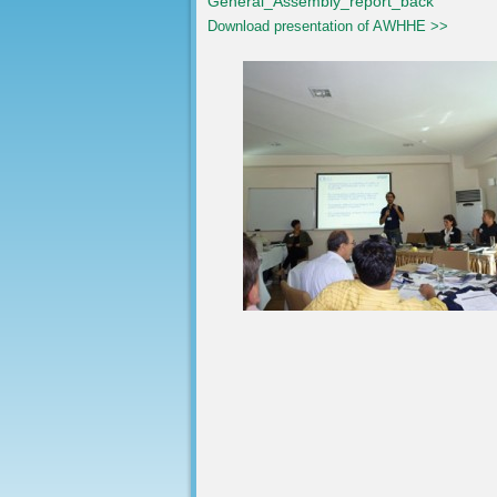
General_Assembly_report_back
Download presentation of AWHHE >>