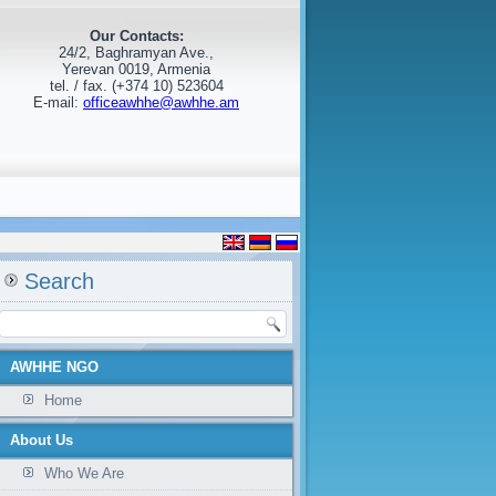
Our Contacts:
24/2, Baghramyan Ave.,
Yerevan 0019, Armenia
tel. / fax. (+374 10) 523604
E-mail:
officeawhhe@awhhe.am
Search
AWHHE NGO
Home
About Us
Who We Are