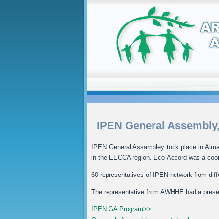
IPEN General Assembly,
IPEN General Assambley took place in Almat
in the EECCA region. Eco-Accord was a coor
60 representatives of IPEN network from diff
The representative from AWHHE had a presen
IPEN GA Program>>