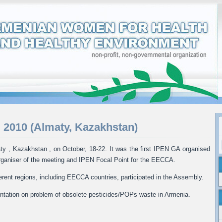
 2010 (Almaty, Kazakhstan)
y , Kazakhstan , on October, 18-22. It was the first IPEN GA organised
ganiser of the meeting and IPEN Focal Point for the EECCA.
erent regions, including EECCA countries, participated in the Assembly.
tation on problem of obsolete pesticides/POPs waste in Armenia.