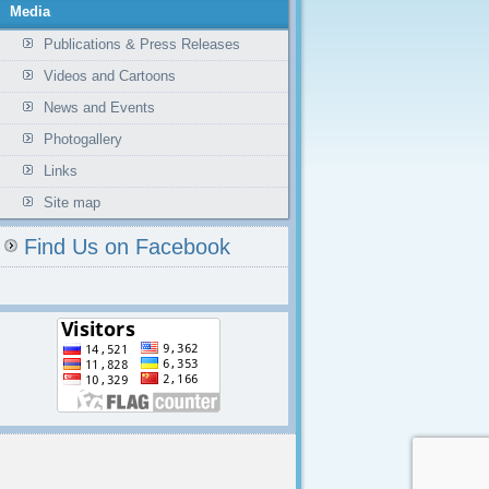
Media
Publications & Press Releases
Videos and Cartoons
News and Events
Photogallery
Links
Site map
Find Us on Facebook