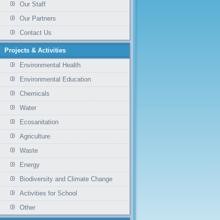
Our Staff
Our Partners
Contact Us
Projects & Activities
Environmental Health
Environmental Education
Chemicals
Water
Ecosanitation
Agriculture
Waste
Energy
Biodiversity and Climate Change
Activities for School
Other