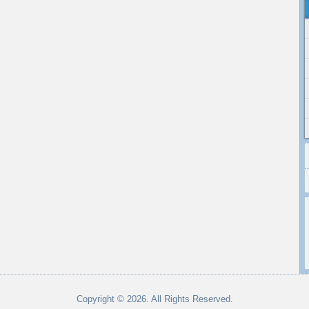
Copyright © 2026. All Rights Reserved.