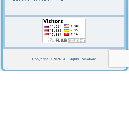
Copyright © 2026. All Rights Reserved.