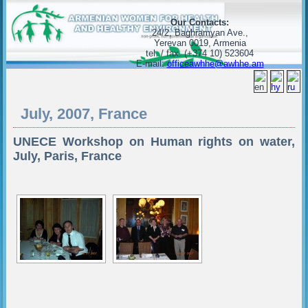
Our Contacts:
24/2, Baghramyan Ave.,
Yerevan 0019, Armenia
tel. / fax. (+374 10) 523604
E-mail:
officeawhhe@awhhe.am
July, 2007, France
UNECE Workshop on Human rights on water,
July, Paris, France