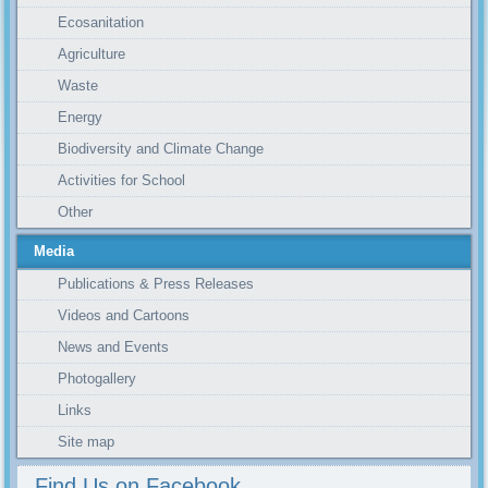
Ecosanitation
Agriculture
Waste
Energy
Biodiversity and Climate Change
Activities for School
Other
Media
Publications & Press Releases
Videos and Cartoons
News and Events
Photogallery
Links
Site map
Find Us on Facebook