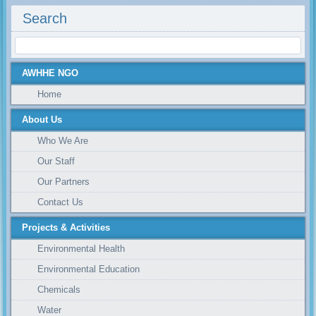
Search
AWHHE NGO
Home
About Us
Who We Are
Our Staff
Our Partners
Contact Us
Projects & Activities
Environmental Health
Environmental Education
Chemicals
Water