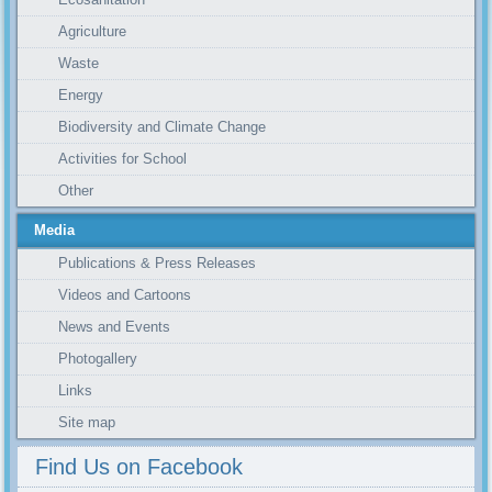
Agriculture
Waste
Energy
Biodiversity and Climate Change
Activities for School
Other
Media
Publications & Press Releases
Videos and Cartoons
News and Events
Photogallery
Links
Site map
Find Us on Facebook