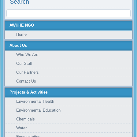
Search
AWHHE NGO
Home
About Us
Who We Are
Our Staff
Our Partners
Contact Us
Projects & Activities
Environmental Health
Environmental Education
Chemicals
Water
Ecosanitation