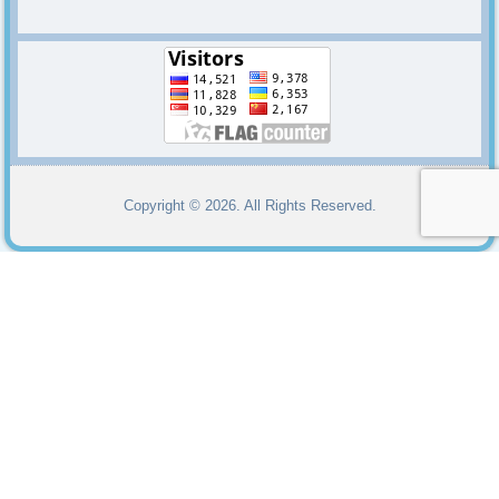
Copyright © 2026. All Rights Reserved.