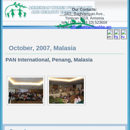
Our Contacts:
24/2, Baghramyan Ave.,
Yerevan 0019, Armenia
tel. / fax. (+374 10) 523604
E-mail:
officeawhhe@awhhe.am
October, 2007, Malasia
PAN International, Penang, Malasia