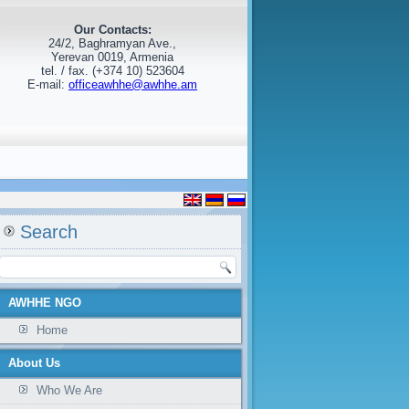
Our Contacts:
24/2, Baghramyan Ave.,
Yerevan 0019, Armenia
tel. / fax. (+374 10) 523604
E-mail:
officeawhhe@awhhe.am
Search
AWHHE NGO
Home
About Us
Who We Are