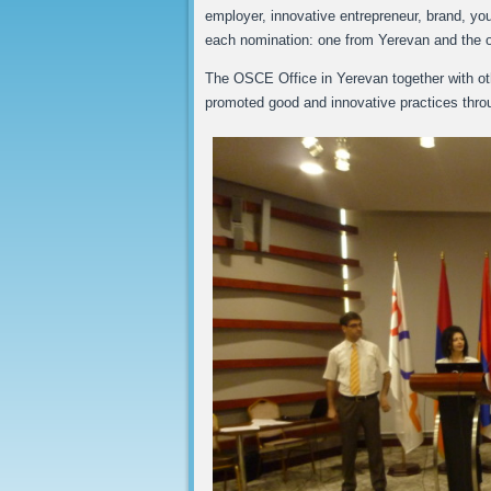
employer, innovative entrepreneur, brand, you
each nomination: one from Yerevan and the o
The OSCE Office in Yerevan together with oth
promoted good and innovative practices throug