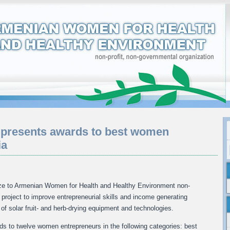
 presents awards to best women
ia
ze to Armenian Women for Health and Healthy Environment non-
project to improve entrepreneurial skills and income generating
of solar fruit- and herb-drying equipment and technologies.
 to twelve women entrepreneurs in the following categories: best