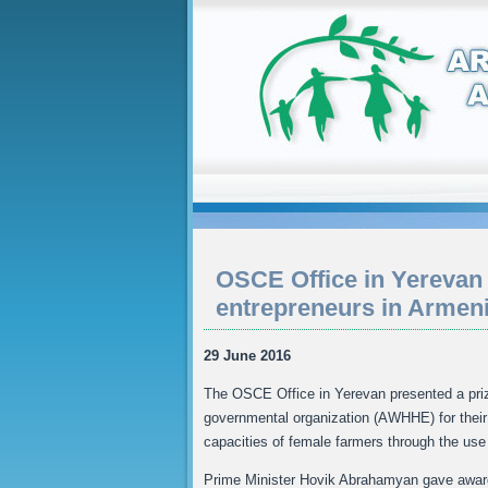
OSCE Office in Yerevan
entrepreneurs in Armen
29 June 2016
The OSCE Office in Yerevan presented a pri
governmental organization (AWHHE) for their 
capacities of female farmers through the use 
Prime Minister Hovik Abrahamyan gave awards