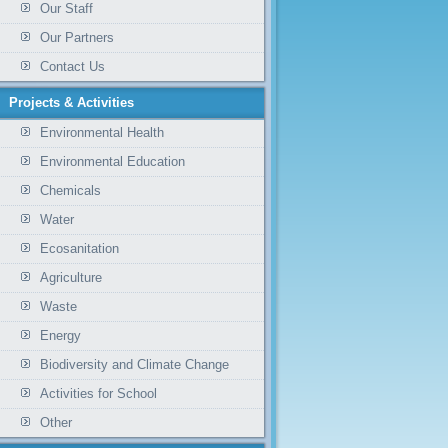
Our Staff
Our Partners
Contact Us
Projects & Activities
Environmental Health
Environmental Education
Chemicals
Water
Ecosanitation
Agriculture
Waste
Energy
Biodiversity and Climate Change
Activities for School
Other