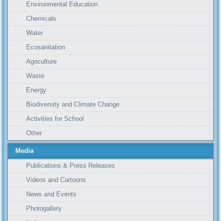
Environmental Education
Chemicals
Water
Ecosanitation
Agriculture
Waste
Energy
Biodiversity and Climate Change
Activities for School
Other
Media
Publications & Press Releases
Videos and Cartoons
News and Events
Photogallery