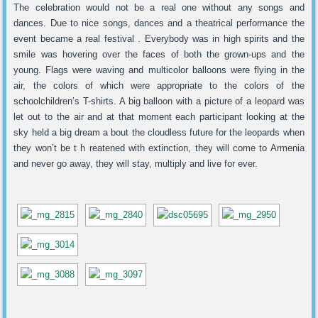
The celebration would not be a real one without any songs and
dances. Due to nice songs, dances and a theatrical performance the
event became a real festival . Everybody was in high spirits and the
smile was hovering over the faces of both the grown-ups and the
young. Flags were waving and multicolor balloons were flying in the
air, the colors of which were appropriate to the colors of the
schoolchildren’s T-shirts. A big balloon with a picture of a leopard was
let out to the air and at that moment each participant looking at the
sky held a big dream a bout the cloudless future for the leopards when
they won’t be t h reatened with extinction, they will come to Armenia
and never go away, they will stay, multiply and live for ever.