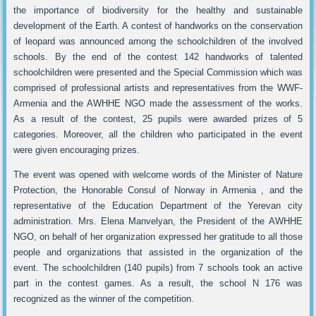
the importance of biodiversity for the healthy and sustainable
development of the Earth. A contest of handworks on the conservation
of leopard was announced among the schoolchildren of the involved
schools. By the end of the contest 142 handworks of talented
schoolchildren were presented and the Special Commission which was
comprised of professional artists and representatives from the WWF-
Armenia and the AWHHE NGO made the assessment of the works.
As a result of the contest, 25 pupils were awarded prizes of 5
categories. Moreover, all the children who participated in the event
were given encouraging prizes.
The event was opened with welcome words of the Minister of Nature
Protection, the Honorable Consul of Norway in Armenia , and the
representative of the Education Department of the Yerevan city
administration. Mrs. Elena Manvelyan, the President of the AWHHE
NGO, on behalf of her organization expressed her gratitude to all those
people and organizations that assisted in the organization of the
event. The schoolchildren (140 pupils) from 7 schools took an active
part in the contest games. As a result, the school N 176 was
recognized as the winner of the competition.