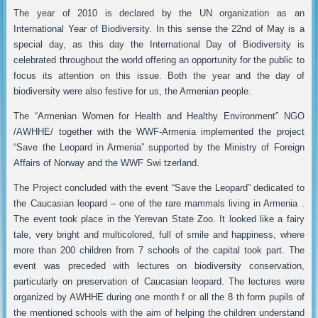
The year of 2010 is declared by the UN organization as an
International Year of Biodiversity. In this sense the 22nd of May is a
special day, as this day the International Day of Biodiversity is
celebrated throughout the world offering an opportunity for the public to
focus its attention on this issue. Both the year and the day of
biodiversity were also festive for us, the Armenian people.
The “Armenian Women for Health and Healthy Environment” NGO
/AWHHE/ together with the WWF-Armenia implemented the project
“Save the Leopard in Armenia” supported by the Ministry of Foreign
Affairs of Norway and the WWF Swi tzerland.
The Project concluded with the event “Save the Leopard” dedicated to
the Caucasian leopard – one of the rare mammals living in Armenia .
The event took place in the Yerevan State Zoo. It looked like a fairy
tale, very bright and multicolored, full of smile and happiness, where
more than 200 children from 7 schools of the capital took part. The
event was preceded with lectures on biodiversity conservation,
particularly on preservation of Caucasian leopard. The lectures were
organized by AWHHE during one month f or all the 8 th form pupils of
the mentioned schools with the aim of helping the children understand