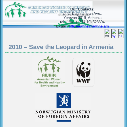
Our Contacts:
24/2, Baghramyan Ave.,
Yerevan 0019, Armenia
tel. / fax. (+374 10) 523604
E-mail:
officeawhhe@awhhe.am
2010 – Save the Leopard in Armenia