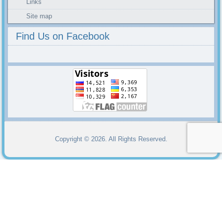
Links
Site map
Find Us on Facebook
Copyright © 2026. All Rights Reserved.