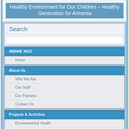
Healthy Environment for Our Children – Healthy
Generation for Armenia
Search
AWHHE NGO
Home
About Us
Who We Are
Our Staff
Our Partners
Contact Us
Projects & Activities
Environmental Health