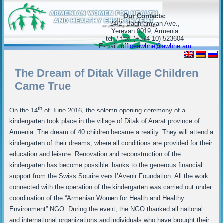
Our Contacts:
24/2, Baghramyan Ave.,
Yerevan 0019, Armenia
tel. / fax. (+374 10) 523604
E-mail:
officeawhhe@awhhe.am
The Dream of Ditak Village Children
Came True
th
On the 14
of June 2016, the solemn opening ceremony of a
kindergarten took place in the village of Ditak of Ararat province of
Armenia. The dream of 40 children became a reality. They will attend a
kindergarten of their dreams, where all conditions are provided for their
education and leisure. Renovation and reconstruction of the
kindergarten has become possible thanks to the generous financial
support from the Swiss Sourire vers I’Avenir Foundation. All the work
connected with the operation of the kindergarten was carried out under
coordination of the “Armenian Women for Health and Healthy
Environment” NGO. During the event, the NGO thanked all national
and international organizations and individuals who have brought their