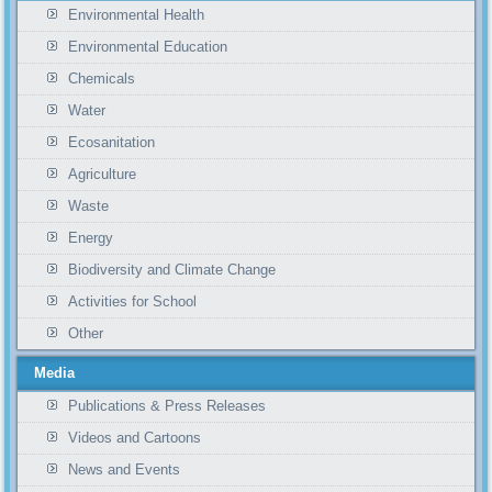
Environmental Health
Environmental Education
Chemicals
Water
Ecosanitation
Agriculture
Waste
Energy
Biodiversity and Climate Change
Activities for School
Other
Media
Publications & Press Releases
Videos and Cartoons
News and Events