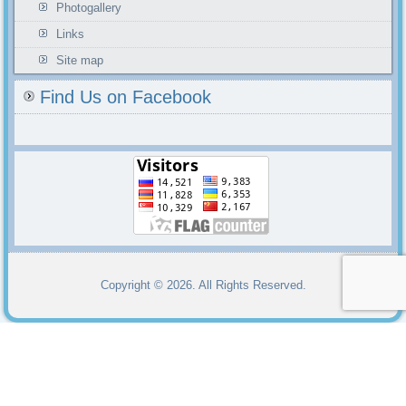
Photogallery
Links
Site map
Find Us on Facebook
Copyright © 2026. All Rights Reserved.