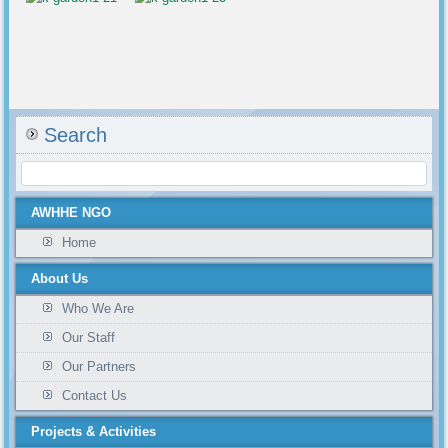
Search
AWHHE NGO
Home
About Us
Who We Are
Our Staff
Our Partners
Contact Us
Projects & Activities