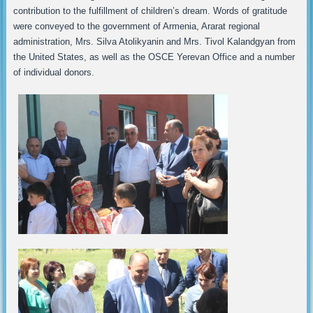
contribution to the fulfillment of children’s dream. Words of gratitude
were conveyed to the government of Armenia, Ararat regional
administration, Mrs. Silva Atolikyanin and Mrs. Tivol Kalandgyan from
the United States, as well as the OSCE Yerevan Office and a number
of individual donors.