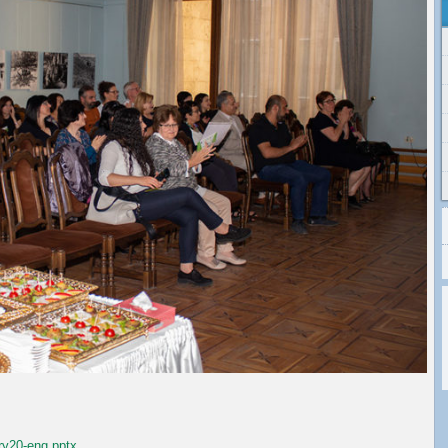
ry20-eng.pptx