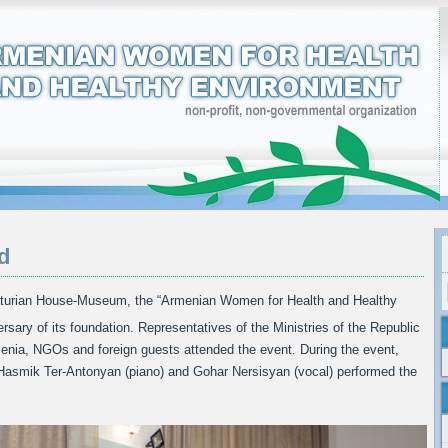
d
turian House-Museum, the “Armenian Women for Health and Healthy
rsary of its foundation. Representatives of the Ministries of the Republic
rmenia, NGOs and foreign guests attended the event. During the event,
, Hasmik Ter-Antonyan (piano) and Gohar Nersisyan (vocal) performed the