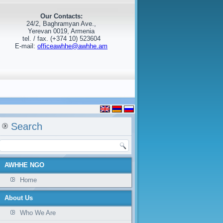
Our Contacts:
24/2, Baghramyan Ave.,
Yerevan 0019, Armenia
tel. / fax. (+374 10) 523604
E-mail:
officeawhhe@awhhe.am
Search
AWHHE NGO
Home
About Us
Who We Are