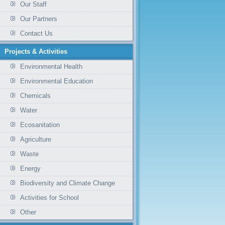
Our Staff
Our Partners
Contact Us
Projects & Activities
Environmental Health
Environmental Education
Chemicals
Water
Ecosanitation
Agriculture
Waste
Energy
Biodiversity and Climate Change
Activities for School
Other