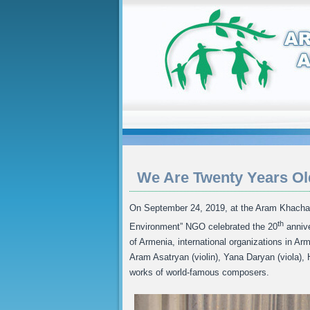
We Are Twenty Years Ol
On September 24, 2019, at the Aram Khacha
th
Environment” NGO celebrated the 20
annive
of Armenia, international organizations in A
Aram Asatryan (violin), Yana Daryan (viola)
works of world-famous composers.