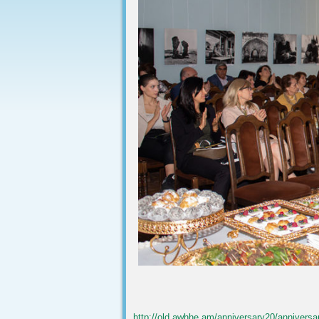
http://old.awhhe.am/anniversary20/anniversa