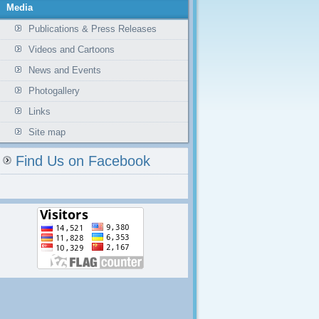
Media
Publications & Press Releases
Videos and Cartoons
News and Events
Photogallery
Links
Site map
Find Us on Facebook