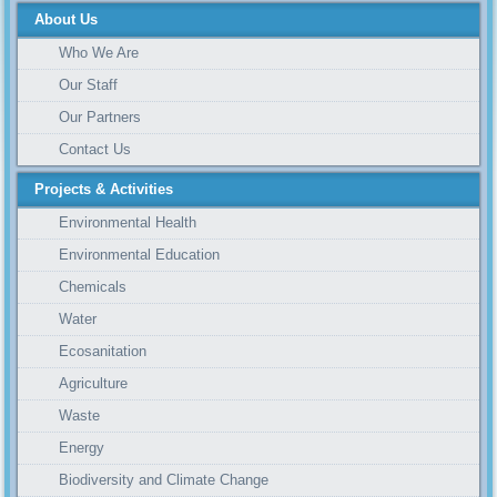
About Us
Who We Are
Our Staff
Our Partners
Contact Us
Projects & Activities
Environmental Health
Environmental Education
Chemicals
Water
Ecosanitation
Agriculture
Waste
Energy
Biodiversity and Climate Change