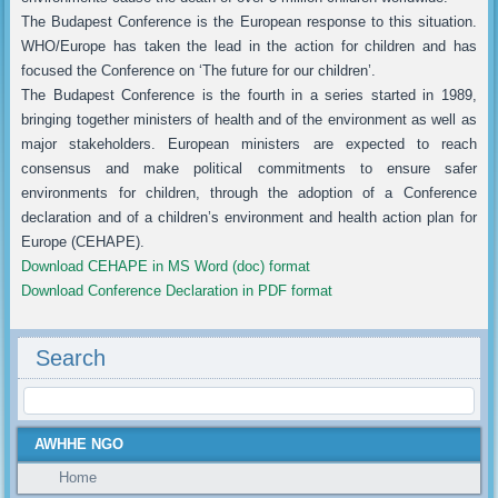
The Budapest Conference is the European response to this situation.
WHO/Europe has taken the lead in the action for children and has
focused the Conference on ‘The future for our children’.
The Budapest Conference is the fourth in a series started in 1989,
bringing together ministers of health and of the environment as well as
major stakeholders. European ministers are expected to reach
consensus and make political commitments to ensure safer
environments for children, through the adoption of a Conference
declaration and of a children’s environment and health action plan for
Europe (CEHAPE).
Download CEHAPE in MS Word (doc) format
Download Conference Declaration in PDF format
Search
AWHHE NGO
Home