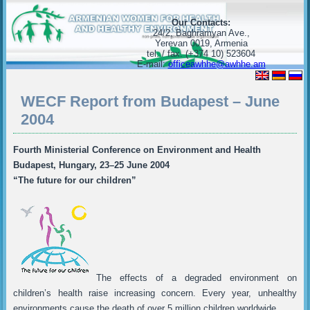
Our Contacts:
24/2, Baghramyan Ave.,
Yerevan 0019, Armenia
tel. / fax. (+374 10) 523604
E-mail:
officeawhhe@awhhe.am
WECF Report from Budapest – June
2004
Fourth Ministerial Conference on Environment and Health
Budapest, Hungary, 23–25 June 2004
“The future for our children”
The effects of a degraded environment on
children’s health raise increasing concern. Every year, unhealthy
environments cause the death of over 5 million children worldwide.