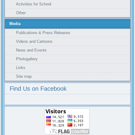
Activities for School
Other
Media
Publications & Press Releases
Videos and Cartoons
News and Events
Photogallery
Links
Site map
Find Us on Facebook