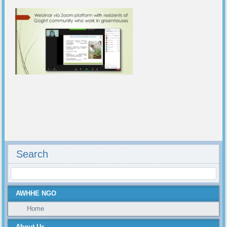
Search
AWHHE NGO
Home
About Us