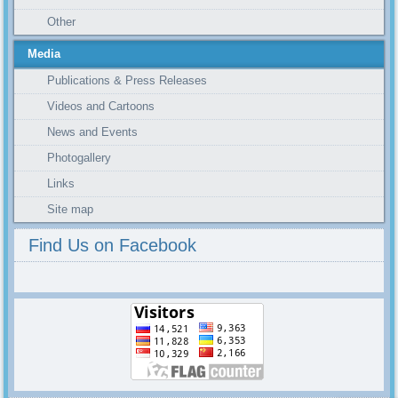
Other
Media
Publications & Press Releases
Videos and Cartoons
News and Events
Photogallery
Links
Site map
Find Us on Facebook