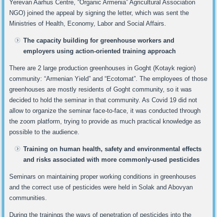
Yerevan Aarhus Centre, “Organic Armenia” Agricultural Association
NGO) joined the appeal by signing the letter, which was sent the
Ministries of Health, Economy, Labor and Social Affairs.
The capacity building for greenhouse workers and
employers using action-oriented training approach
There are 2 large production greenhouses in Goght (Kotayk region)
community: “Armenian Yield” and “Ecotomat”. The employees of those
greenhouses are mostly residents of Goght community, so it was
decided to hold the seminar in that community. As Covid 19 did not
allow to organize the seminar face-to-face, it was conducted through
the zoom platform, trying to provide as much practical knowledge as
possible to the audience.
Training on human health, safety and environmental effects
and risks associated with more commonly-used pesticides
Seminars on maintaining proper working conditions in greenhouses
and the correct use of pesticides were held in Solak and Abovyan
communities.
During the trainings the ways of penetration of pesticides into the