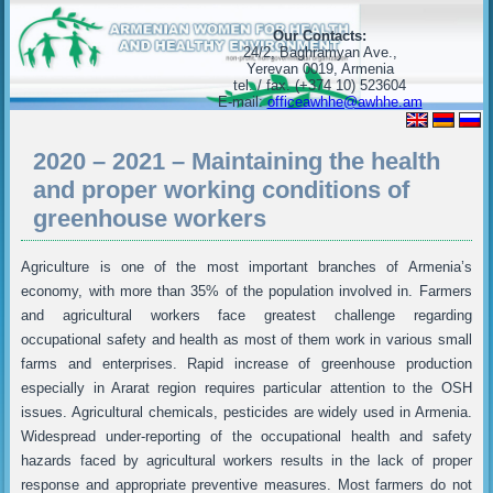
Our Contacts:
24/2, Baghramyan Ave.,
Yerevan 0019, Armenia
tel. / fax. (+374 10) 523604
E-mail:
officeawhhe@awhhe.am
2020 – 2021 – Maintaining the health
and proper working conditions of
greenhouse workers
Agriculture is one of the most important branches of Armenia’s
economy, with more than 35% of the population involved in. Farmers
and agricultural workers face greatest challenge regarding
occupational safety and health as most of them work in various small
farms and enterprises. Rapid increase of greenhouse production
especially in Ararat region requires particular attention to the OSH
issues. Agricultural chemicals, pesticides are widely used in Armenia.
Widespread under-reporting of the occupational health and safety
hazards faced by agricultural workers results in the lack of proper
response and appropriate preventive measures. Most farmers do not