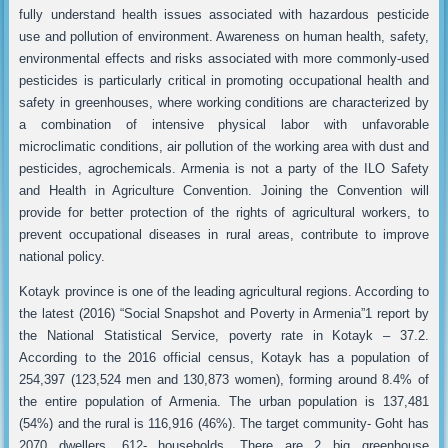
fully understand health issues associated with hazardous pesticide
use and pollution of environment. Awareness on human health, safety,
environmental effects and risks associated with more commonly-used
pesticides is particularly critical in promoting occupational health and
safety in greenhouses, where working conditions are characterized by
a combination of intensive physical labor with unfavorable
microclimatic conditions, air pollution of the working area with dust and
pesticides, agrochemicals. Armenia is not a party of the ILO Safety
and Health in Agriculture Convention. Joining the Convention will
provide for better protection of the rights of agricultural workers, to
prevent occupational diseases in rural areas, contribute to improve
national policy.
Kotayk province is one of the leading agricultural regions. According to
the latest (2016) “Social Snapshot and Poverty in Armenia”1 report by
the National Statistical Service, poverty rate in Kotayk – 37.2.
According to the 2016 official census, Kotayk has a population of
254,397 (123,524 men and 130,873 women), forming around 8.4% of
the entire population of Armenia. The urban population is 137,481
(54%) and the rural is 116,916 (46%). The target community- Goht has
2070 dwellers, 612- households, There are 2 big greenhouse