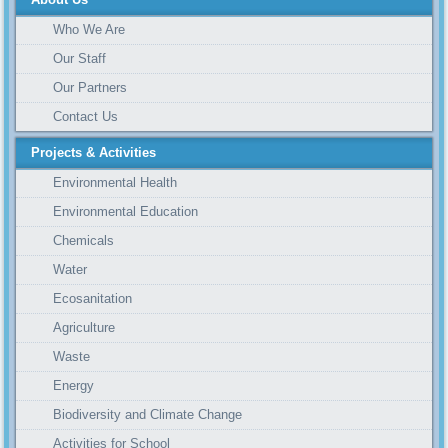
Who We Are
Our Staff
Our Partners
Contact Us
Projects & Activities
Environmental Health
Environmental Education
Chemicals
Water
Ecosanitation
Agriculture
Waste
Energy
Biodiversity and Climate Change
Activities for School