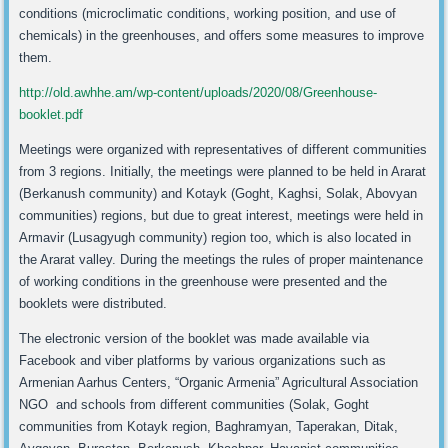
conditions (microclimatic conditions, working position, and use of
chemicals) in the greenhouses, and offers some measures to improve
them.
http://old.awhhe.am/wp-content/uploads/2020/08/Greenhouse-
booklet.pdf
Meetings were organized with representatives of different communities
from 3 regions. Initially, the meetings were planned to be held in Ararat
(Berkanush community) and Kotayk (Goght, Kaghsi, Solak, Abovyan
communities) regions, but due to great interest, meetings were held in
Armavir (Lusagyugh community) region too, which is also located in
the Ararat valley. During the meetings the rules of proper maintenance
of working conditions in the greenhouse were presented and the
booklets were distributed.
The electronic version of the booklet was made available via
Facebook and viber platforms by various organizations such as
Armenian Aarhus Centers, “Organic Armenia” Agricultural Association
NGO and schools from different communities (Solak, Goght
communities from Kotayk region, Baghramyan, Taperakan, Ditak,