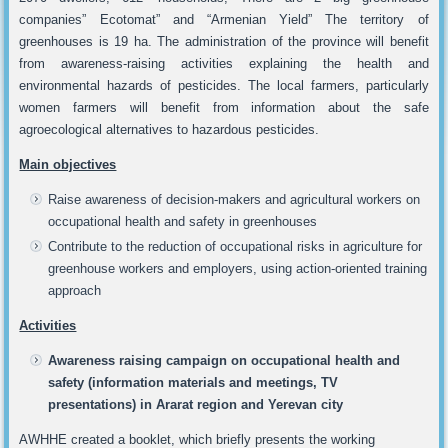
companies” Ecotomat” and “Armenian Yield” The territory of
greenhouses is 19 ha. The administration of the province will benefit
from awareness-raising activities explaining the health and
environmental hazards of pesticides. The local farmers, particularly
women farmers will benefit from information about the safe
agroecological alternatives to hazardous pesticides.
Main objectives
Raise awareness of decision-makers and agricultural workers on
occupational health and safety in greenhouses
Contribute to the reduction of occupational risks in agriculture for
greenhouse workers and employers, using action-oriented training
approach
Activities
Awareness raising campaign on occupational health and
safety (information materials and meetings, TV
presentations) in Ararat region and Yerevan city
AWHHE created a booklet, which briefly presents the working