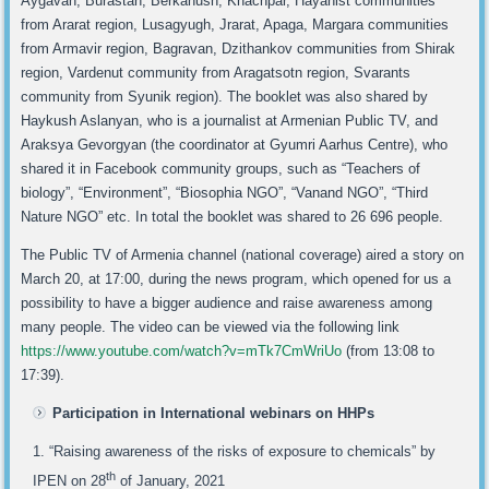
Aygavan, Burastan, Berkanush, Khachpar, Hayanist communities
from Ararat region, Lusagyugh, Jrarat, Apaga, Margara communities
from Armavir region, Bagravan, Dzithankov communities from Shirak
region, Vardenut community from Aragatsotn region, Svarants
community from Syunik region). The booklet was also shared by
Haykush Aslanyan, who is a journalist at Armenian Public TV, and
Araksya Gevorgyan (the coordinator at Gyumri Aarhus Centre), who
shared it in Facebook community groups, such as “Teachers of
biology”, “Environment”, “Biosophia NGO”, “Vanand NGO”, “Third
Nature NGO” etc. In total the booklet was shared to 26 696 people.
The Public TV of Armenia channel (national coverage) aired a story on
March 20, at 17:00, during the news program, which opened for us a
possibility to have a bigger audience and raise awareness among
many people. The video can be viewed via the following link
https://www.youtube.com/watch?v=mTk7CmWriUo
(from 13:08 to
17:39).
Participation in International webinars on HHPs
“Raising awareness of the risks of exposure to chemicals” by
th
IPEN on 28
of January, 2021