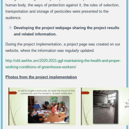
human body, the ways of protection against it, the rules of selection,
transportation and storage of pesticides were presented to the
audience.
Developing the project webpage sharing the project results
and related information.
During the project implementation, a project page was created on our
website, where the information was regularly updated.
http://old.awhhe.am/2020-2021-ggf-maintaining-the-health-and-proper-
working-conditions-of-greenhouse-workers/
Photos from the project implementation