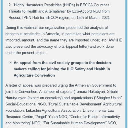
“Highly Hazardous Pesticides (HHPs) in EECCA Countries:
Threats to Health and Alternatives” by Eco-Accord NGO from
Russia, IPEN Hub for EECCA region, on 15th of March, 2021
During this webinar, our organization presented the analysis of
dangerous pesticides in Armenia, in particular, what pesticides are
imported, amount, and the name they are imported under, etc. AWHHE
also presented the advocacy efforts (appeal letter) and work done
under the present project.
An appeal from the civil society groups to the decision-
makers calling for joining the ILO Safety and Health in
Agriculture Convention
A letter of appeal was prepared urging the Armenian Government to
join the Convention. A number of experts (Tamara Hakobyan, Srbuhi
Harutyunyan (expert on ecosafety) and organizations (“Shogher Union”
Social-Educational NGO, “Rural Sustainable Development” Agricultural
Foundation, Lukashin Agricultural Association, Environmental Law
Resource Centre, “Angel” Youth NGO, “Center for Public Informativity
and Monitoring” NGO, “For Sustainable Human Development” NGO,